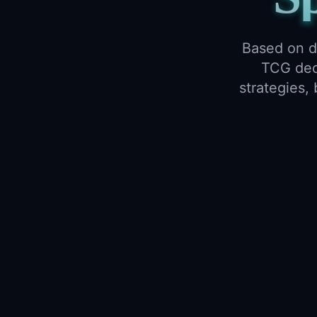
Based on d
TCG deck
strategies,