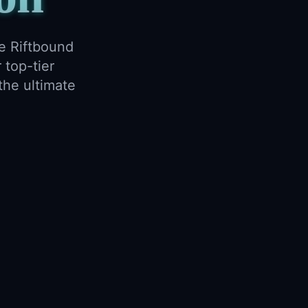
e Riftbound
 top-tier
the ultimate