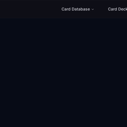
Card Database
Card Dec