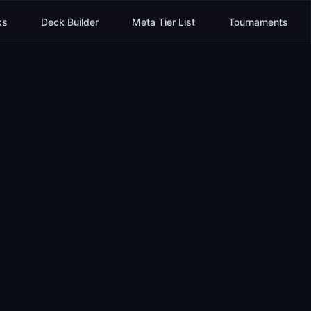
ks
Deck Builder
Meta Tier List
Tournaments