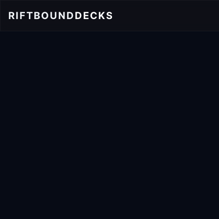
RIFTBOUND
DECKS