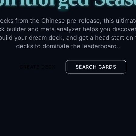
ecks from the Chinese pre-release, this ultimat
 builder and meta analyzer helps you discover
 build your dream deck, and get a head start on 
decks to dominate the leaderboard..
CREATE DECK
SEARCH CARDS