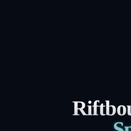
Riftbo
Sp