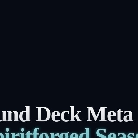
und Deck Meta ti
iritforged Sea