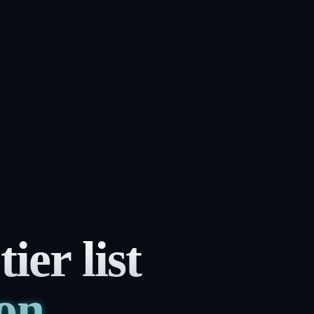
er list
son