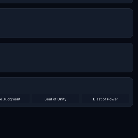
ne Judgment
Seal of Unity
Blast of Power