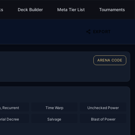
ks
Deck Builder
Meta Tier List
Tournaments
EXPORT
ARENA CODE
×
2
×
2
, Recurrent
Time Warp
Unchecked Power
×
2
×
2
rial Decree
Salvage
Blast of Power