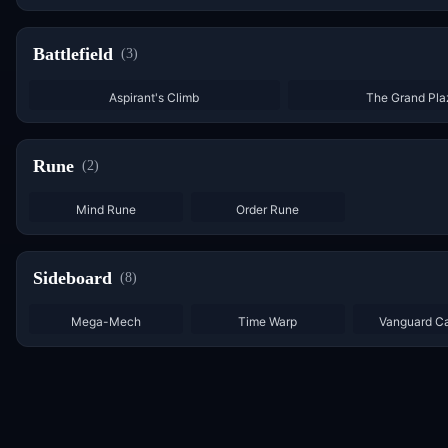
Battlefield
(
3
)
Aspirant's Climb
The Grand Pla
Rune
(
2
)
×
7
×
5
Mind Rune
Order Rune
Sideboard
(
8
)
Mega-Mech
Time Warp
Vanguard C