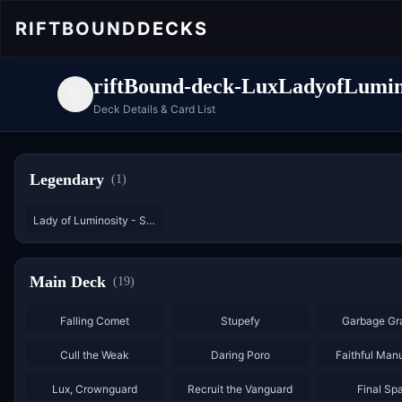
RIFTBOUND
DECKS
riftBound-deck-LuxLadyofLumin
Deck Details & Card List
Legendary
(
1
)
Lady of Luminosity - Starter
Main Deck
(
19
)
×
3
×
3
Falling Comet
Stupefy
Garbage Gr
×
3
×
2
Cull the Weak
Daring Poro
Faithful Man
×
3
Lux, Crownguard
Recruit the Vanguard
Final Sp