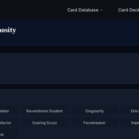
Card Database
Card Dec
osity
×
3
×
3
abber
Ravenbloom Student
Singularity
Ekko
×
3
×
2
×
2
ufactor
Soaring Scout
Facebreaker
Impe
ark