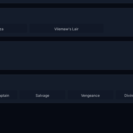
za
Vilemaw's Lair
aptain
Salvage
Vengeance
Divi