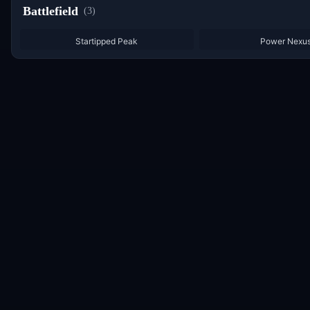
Battlefield
(
3
)
Startipped Peak
Power Nexu