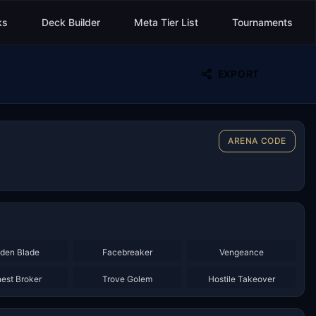
ks
Deck Builder
Meta Tier List
Tournaments
EXPORT
ARENA CODE
×
3
×
3
×
2
den Blade
Facebreaker
Vengeance
×
2
×
2
×
3
est Broker
Trove Golem
Hostile Takeover