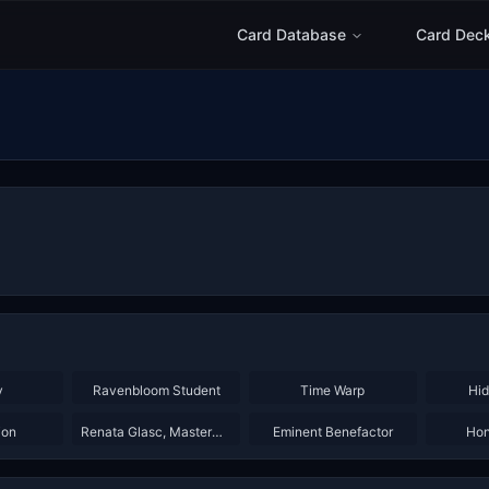
Card Database
Card Dec
×
3
×
3
×
2
y
Ravenbloom Student
Time Warp
Hid
×
2
×
3
ion
Renata Glasc, Mastermind
Eminent Benefactor
Hon