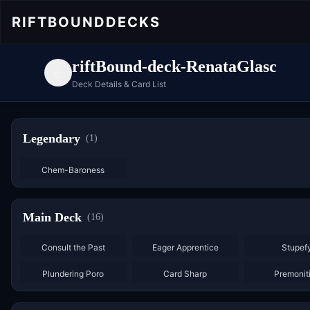
RIFTBOUND
DECKS
riftBound-deck-RenataGlasc
Deck Details & Card List
Legendary
(
1
)
Chem-Baroness
Main Deck
(
16
)
×
3
×
2
Consult the Past
Eager Apprentice
Stupef
×
3
×
3
Plundering Poro
Card Sharp
Premonit