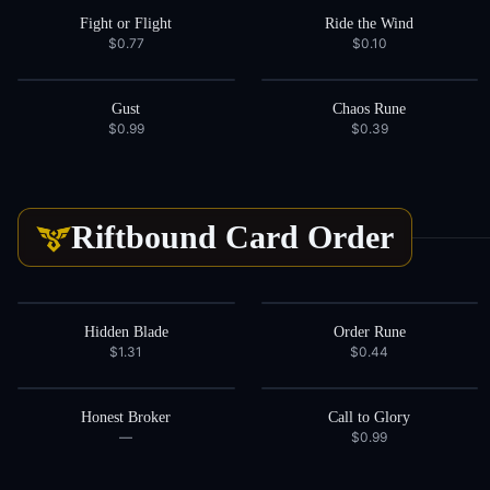
Fight or Flight
Ride the Wind
$0.77
$0.10
Gust
Chaos Rune
$0.99
$0.39
Riftbound Card
Order
Hidden Blade
Order Rune
$1.31
$0.44
Honest Broker
Call to Glory
—
$0.99