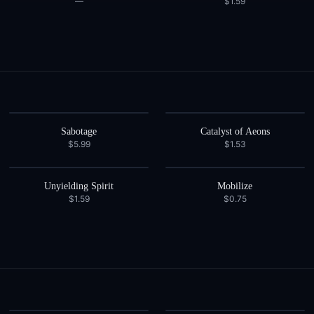
—
$1.59
Sabotage
Catalyst of Aeons
$5.99
$1.53
Unyielding Spirit
Mobilize
$1.59
$0.75