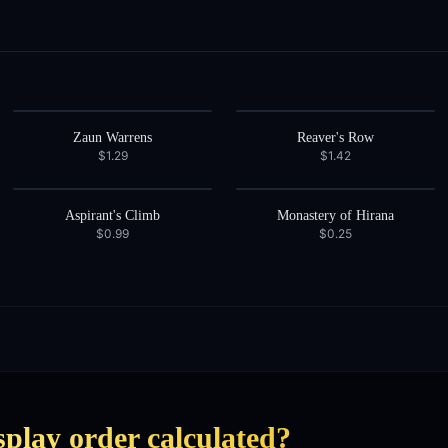
Zaun Warrens
Reaver's Row
$1.29
$1.42
Aspirant's Climb
Monastery of Hirana
$0.99
$0.25
splay order calculated?