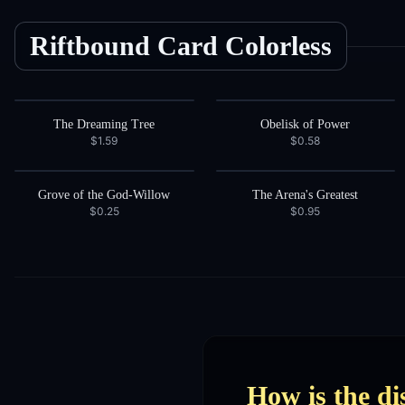
Riftbound Card
Colorless
The Dreaming Tree
Obelisk of Power
$1.59
$0.58
Grove of the God-Willow
The Arena's Greatest
$0.25
$0.95
How is the di