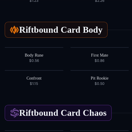
$1.23
$2.26
Riftbound Card
Body
Body Rune
First Mate
$0.56
$0.86
Confront
Pit Rookie
$1.15
$0.50
Riftbound Card
Chaos