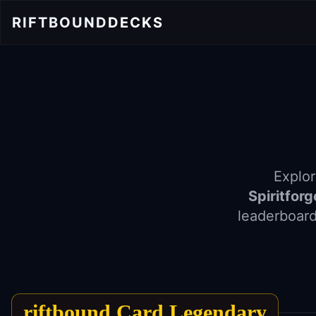
RIFTBOUND
DECKS
Explor
Spiritfor
leaderboard
riftbound Card Legendary