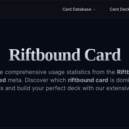
Card Database
Card Dec
Riftbound Card
e comprehensive usage statistics from the
Rift
ged
meta. Discover which
riftbound card
is domi
s and build your perfect deck with our extensi