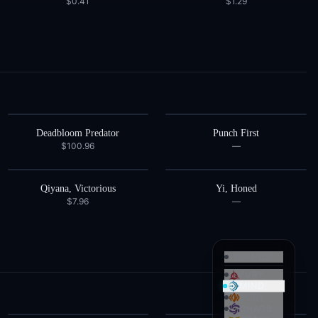
$0.41
$1.29
Deadbloom Predator
Punch First
$100.96
—
Qiyana, Victorious
Yi, Honed
$7.96
—
LEGENDS
FURY
MIND
BODY
CHAOS