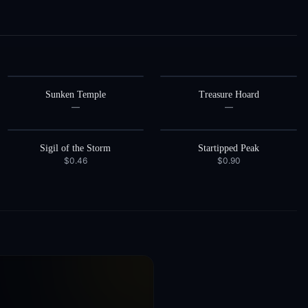
Sunken Temple
Treasure Hoard
—
—
Sigil of the Storm
Startipped Peak
$0.46
$0.90