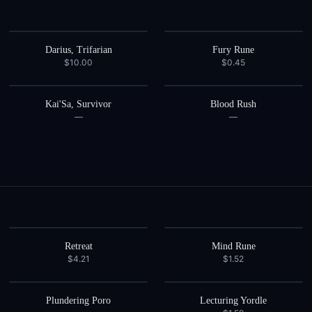
Darius, Trifarian
Fury Rune
$10.00
$0.45
Kai'Sa, Survivor
Blood Rush
—
—
Retreat
Mind Rune
$4.21
$1.52
Plundering Poro
Lecturing Yordle