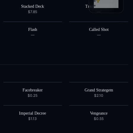
ORDER
COLORLESS
Stacked Deck
Treasure Hunter
$7.85
—
Flash
Called Shot
—
—
Facebreaker
Grand Strategem
$0.25
$2.10
Imperial Decree
Vengeance
$1.13
$0.55