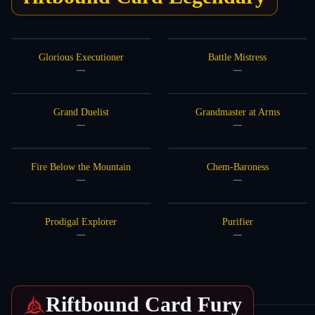
Glorious Executioner
Battle Mistress
—
—
Grand Duelist
Grandmaster at Arms
—
—
Fire Below the Mountain
Chem-Baroness
—
—
Prodigal Explorer
Purifier
—
—
Riftbound Card
Fury