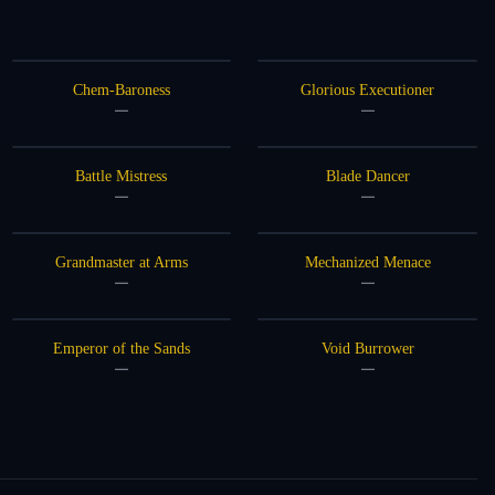
Chem-Baroness
Glorious Executioner
—
—
Battle Mistress
Blade Dancer
—
—
Grandmaster at Arms
Mechanized Menace
—
—
Emperor of the Sands
Void Burrower
—
—