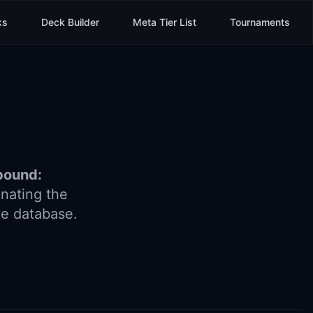
ks
Deck Builder
Meta Tier List
Tournaments
bound:
nating the
ve database.