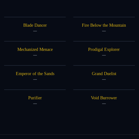
Blade Dancer
Fire Below the Mountain
—
—
Mechanized Menace
Prodigal Explorer
—
—
Emperor of the Sands
Grand Duelist
—
—
Purifier
Void Burrower
—
—