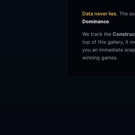
Data never lies.
The sor
Dominance
.
We track the
Construc
top of this gallery, it
you an immediate snaps
winning games.