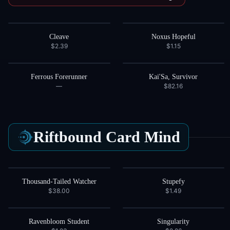
Cleave
Noxus Hopeful
$2.39
$1.15
Ferrous Forerunner
Kai'Sa, Survivor
—
$82.16
Riftbound Card
Mind
Thousand-Tailed Watcher
Stupefy
$38.00
$1.49
Ravenbloom Student
Singularity