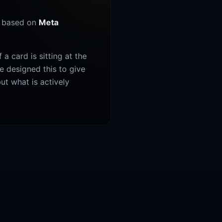
y based on
Meta
a card is sitting at the
We designed this to give
ut what is actively