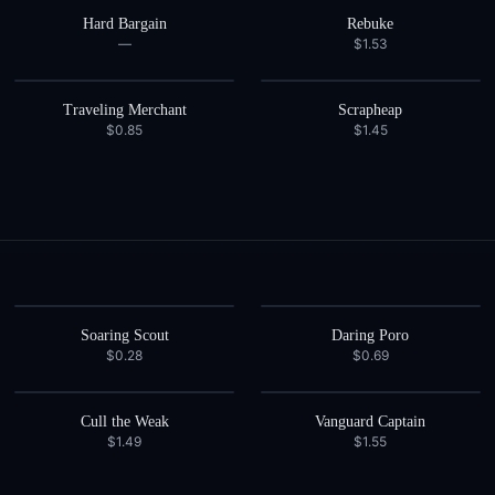
Hard Bargain
Rebuke
—
$1.53
Traveling Merchant
Scrapheap
$0.85
$1.45
Soaring Scout
Daring Poro
$0.28
$0.69
Cull the Weak
Vanguard Captain
$1.49
$1.55