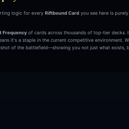
ting logic for every
Riftbound Card
you see here is purel
t Frequency
of cards across thousands of top-tier decks. If 
 means it's a staple in the current competitive environment. 
hot of the battlefield—showing you not just what exists, b