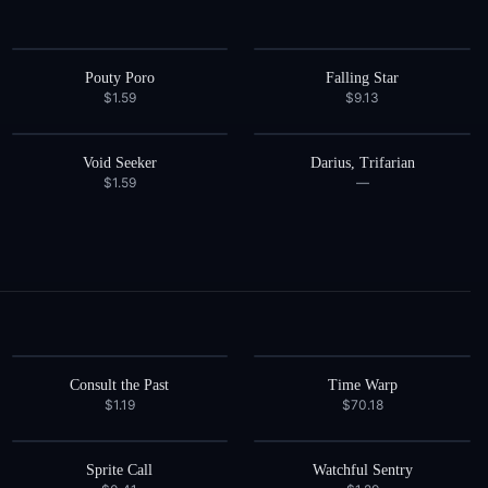
Pouty Poro
Falling Star
$1.59
$9.13
Void Seeker
Darius, Trifarian
$1.59
—
Consult the Past
Time Warp
$1.19
$70.18
Sprite Call
Watchful Sentry