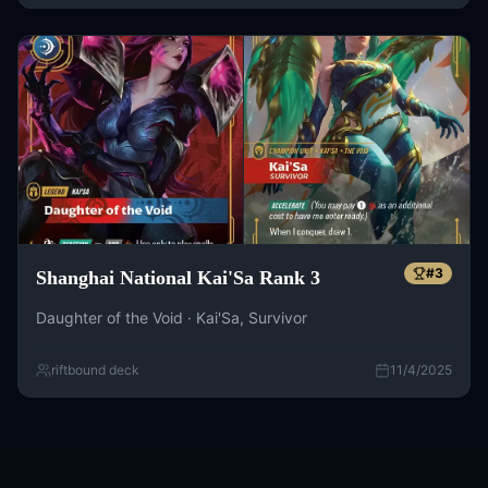
#
3
Shanghai National Kai'Sa Rank 3
Daughter of the Void · Kai'Sa, Survivor
riftbound deck
11/4/2025