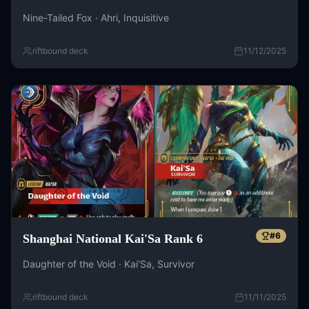
Nine-Tailed Fox · Ahri, Inquisitive
riftbound deck
11/12/2025
#
6
Shanghai National Kai'Sa Rank 6
Daughter of the Void · Kai'Sa, Survivor
riftbound deck
11/11/2025