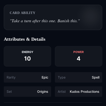
CARD ABILITY
"
Take a turn after this one. Banish this.
"
Attributes & Details
ENERGY
POWER
10
4
Rarity
Epic
Type
Spell
Set
Origins
Artist
Kudos Productions