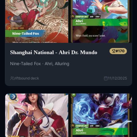
#
170
Shanghai National - Ahri Dr. Mundo
Nine-Tailed Fox · Ahri, Alluring
riftbound deck
11/12/2025