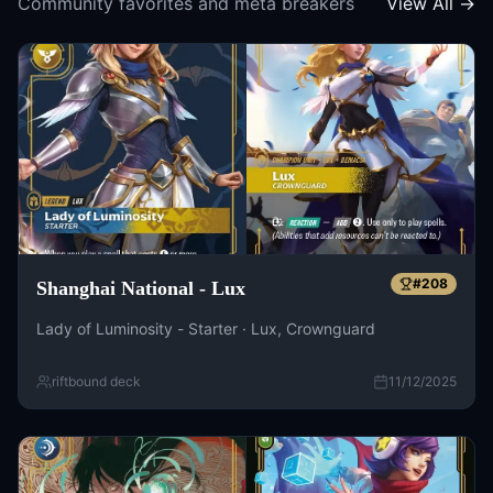
Community favorites and meta breakers
View All →
#
208
Shanghai National - Lux
Lady of Luminosity - Starter · Lux, Crownguard
riftbound deck
11/12/2025