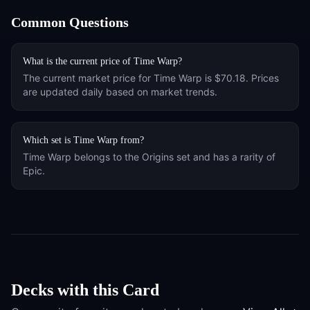
Common Questions
What is the current price of
Time Warp
?
The current market price for
Time Warp
is
$70.18
. Prices
are updated daily based on market trends.
Which set is
Time Warp
from?
Time Warp
belongs to the
Origins
set and has a rarity of
Epic
.
Decks with this Card