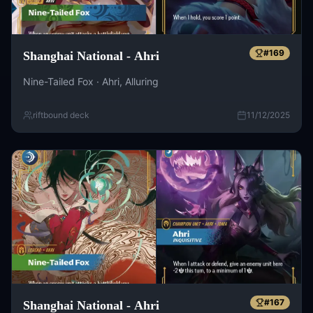
#
169
Shanghai National - Ahri
Nine-Tailed Fox · Ahri, Alluring
riftbound deck
11/12/2025
#
167
Shanghai National - Ahri