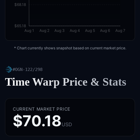
$68.18
$65.18
Aug 1
Aug 2
Aug 3
Aug 4
Aug 5
Aug 6
Aug 7
* Chart currently shows snapshot based on current market price.
#
OGN-122/298
Time Warp
Price & Stats
CURRENT MARKET PRICE
$70.18
USD