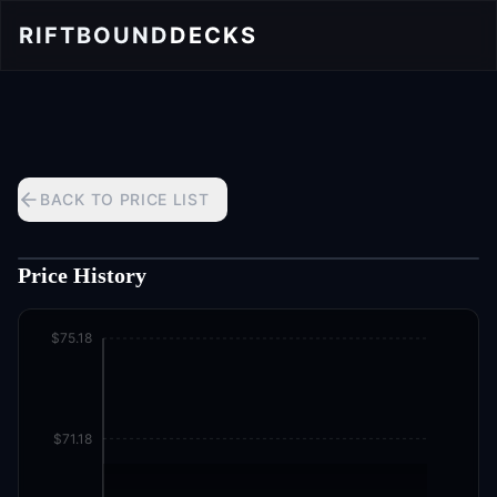
RIFTBOUND
DECKS
BACK TO PRICE LIST
Price History
$75.18
$71.18