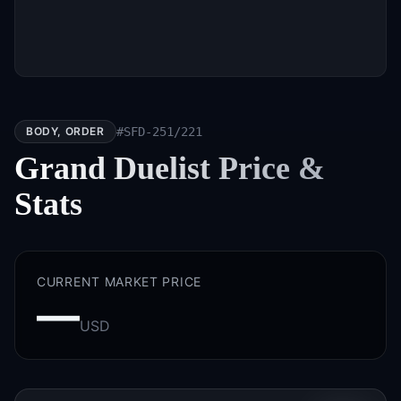
BODY, ORDER
#
SFD-251/221
Grand Duelist
Price &
Stats
CURRENT MARKET PRICE
—
USD