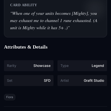
CARD ABILITY
"
When one of your units becomes [Mighty], you
may exhaust me to channel 1 rune exhausted. (A
unit is Mighty while it has 5+ .)
"
Attributes & Details
Rarity
Showcase
Type
Legend
Set
SFD
Artist
Grafit Studio
Tags
Fiora