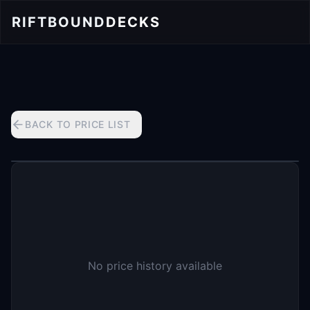
RIFTBOUND
DECKS
BACK TO PRICE LIST
No price history available