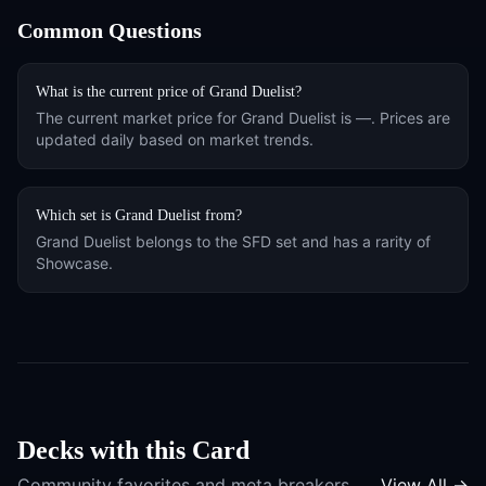
Common Questions
What is the current price of
Grand Duelist
?
The current market price for
Grand Duelist
is
—
. Prices are
updated daily based on market trends.
Which set is
Grand Duelist
from?
Grand Duelist
belongs to the
SFD
set and has a rarity of
Showcase
.
Decks with this Card
Community favorites and meta breakers
View All →