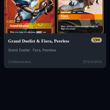
#
0
Grand Duelist & Fiora, Peerless
Grand Duelist · Fiora, Peerless
riftbound deck
12/10/2025