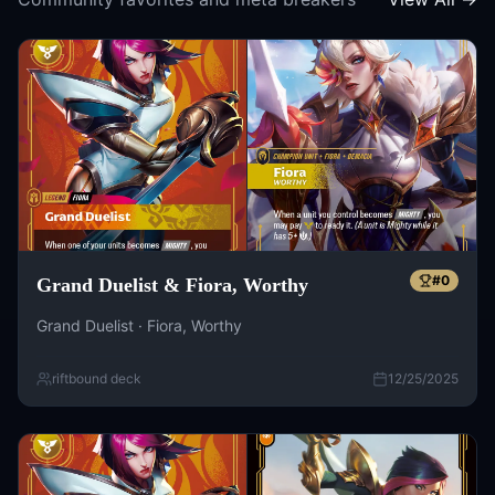
#
0
Grand Duelist & Fiora, Worthy
Grand Duelist · Fiora, Worthy
riftbound deck
12/25/2025