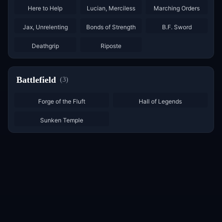
Here to Help
Lucian, Merciless
Marching Orders
×
3
×
3
Jax, Unrelenting
Bonds of Strength
B.F. Sword
×
2
×
3
Deathgrip
Riposte
Battlefield
(
3
)
Forge of the Fluft
Hall of Legends
Sunken Temple