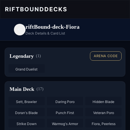
RIFTBOUND
DECKS
riftBound-deck-Fiora
Deck Details & Card List
Legendary
(
1
)
ARENA CODE
Grand Duelist
Main Deck
(
17
)
×
3
×
3
×
3
Sett, Brawler
Daring Poro
Hidden Blade
×
3
×
3
×
3
Doran's Blade
Punch First
Veteran Poro
×
3
Strike Down
Warmog's Armor
Fiora, Peerless
×
3