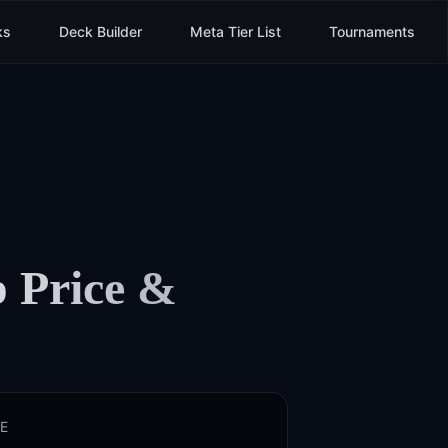
ks
Deck Builder
Meta Tier List
Tournaments
p
Price &
E