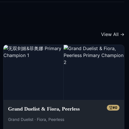
View All →
#
0
Grand Duelist & Fiora, Peerless
Grand Duelist · Fiora, Peerless