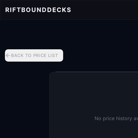
RIFTBOUND
DECKS
BACK TO PRICE LIST
No price history a