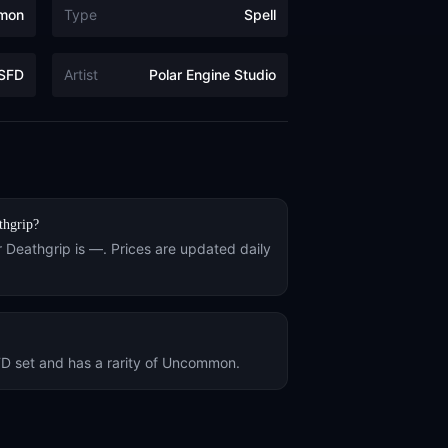
mon
Type
Spell
SFD
Artist
Polar Engine Studio
thgrip
?
r
Deathgrip
is
—
. Prices are updated daily
FD
set and has a rarity of
Uncommon
.