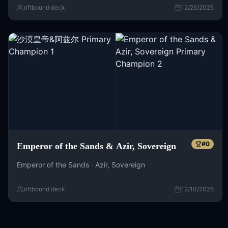
riftbound deck
12/25/2025
#
0
Emperor of the Sands & Azir, Sovereign
Emperor of the Sands · Azir, Sovereign
riftbound deck
12/10/2025