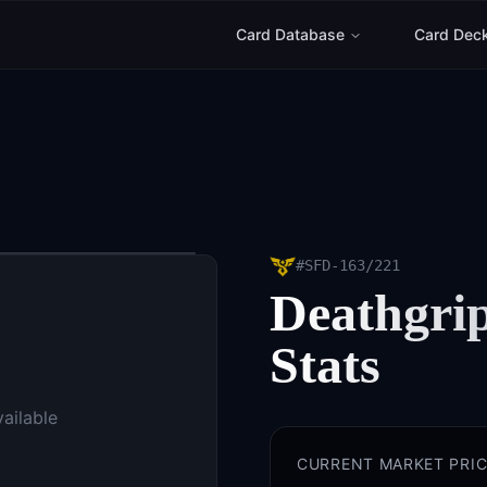
Card Database
Card Dec
#
SFD-163/221
Deathgri
Stats
vailable
CURRENT MARKET PRIC