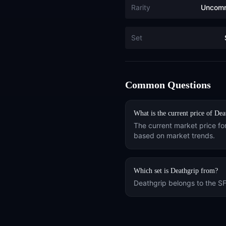
Rarity
Uncom
Set
Common Questions
What is the current price of
Dea
The current market price fo
based on market trends.
Which set is
Deathgrip
from?
Deathgrip
belongs to the
S