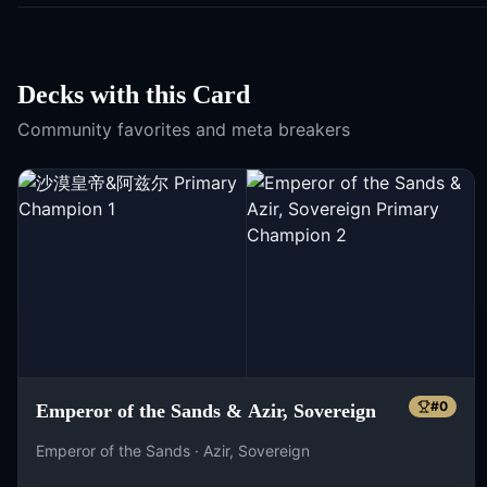
Decks with this Card
Community favorites and meta breakers
#
0
Emperor of the Sands & Azir, Sovereign
Emperor of the Sands · Azir, Sovereign