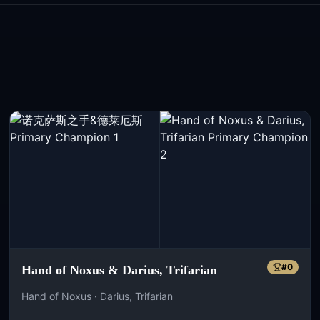
#
0
Hand of Noxus & Darius, Trifarian
Hand of Noxus · Darius, Trifarian