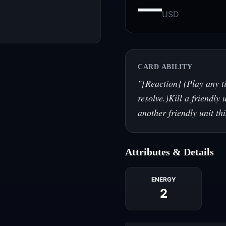
—
USD
CARD ABILITY
"
[Reaction] (Play any ti
resolve.)Kill a friendly 
another friendly unit th
Attributes & Details
ENERGY
2