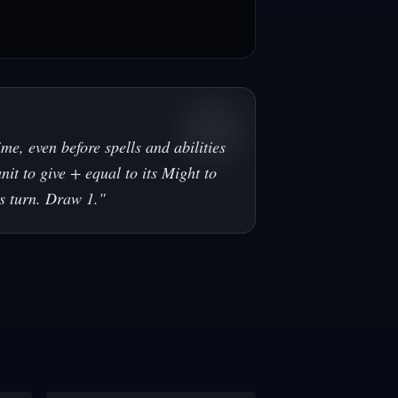
me, even before spells and abilities
unit to give + equal to its Might to
is turn. Draw 1.
"