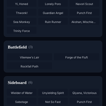
Yi, Honed
Lonely Poro
Navori Scout
×
2
×
2
×
2
Thwonk!
Guardian Angel
Punch First
×
3
×
3
Sea Monkey
Ruin Runner
Akshan, Mischievous
×
2
Trinity Force
Battlefield
(
3
)
Vilemaw's Lair
Forge of the Fluft
Rockfall Path
Sideboard
(
6
)
×
2
Wielder of Water
Unyielding Spirit
Qiyana, Victorious
×
2
Sabotage
Not So Fast
Punch First