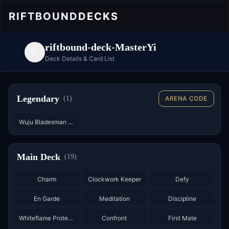
RIFTBOUND
DECKS
riftbound-deck-MasterYi
Deck Details & Card List
Legendary
(
1
)
ARENA CODE
Wuju Bladesman - Starter
Main Deck
(
19
)
×
3
×
3
×
3
Charm
Clockwork Keeper
Defy
×
2
×
3
En Garde
Meditation
Discipline
Whiteflame Protector
Confront
First Mate
×
3
×
3