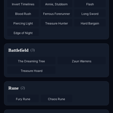
Invert Timelines
Annie, Stubborn
Flash
×
2
×
2
Blood Rush
Ferrous Forerunner
Long Sword
×
3
×
2
Piercing Light
Treasure Hunter
Hard Bargain
Edge of Night
Battlefield
(
3
)
The Dreaming Tree
Zaun Warrens
Treasure Hoard
Rune
(
2
)
×
6
×
6
Fury Rune
Chaos Rune