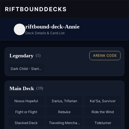
RIFTBOUND
DECKS
riftbound-deck-Annie
Deck Details & Card List
Legendary
(
1
)
ARENA CODE
Dark Child - Starter
Main Deck
(
19
)
×
3
×
3
×
3
Noxus Hopeful
Darius, Trifarian
Kai'Sa, Survivor
×
2
×
2
Fight or Flight
Rebuke
Ride the Wind
×
3
×
3
×
3
Stacked Deck
Traveling Merchant
Tideturner
×
2
×
2