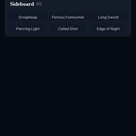
Sideboard
(
6
)
×
3
Scrapheap
Ferrous Forerunner
Long Sword
Piercing Light
Called Shot
Edge of Night