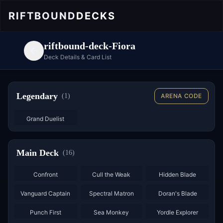
RIFTBOUND
DECKS
riftbound-deck-Fiora
Deck Details & Card List
Legendary
(
1
)
ARENA CODE
Grand Duelist
Main Deck
(
16
)
×
3
×
2
×
3
Confront
Cull the Weak
Hidden Blade
×
2
×
3
×
3
Vanguard Captain
Spectral Matron
Doran's Blade
×
3
×
3
×
2
Punch First
Sea Monkey
Yordle Explorer
×
3
×
3