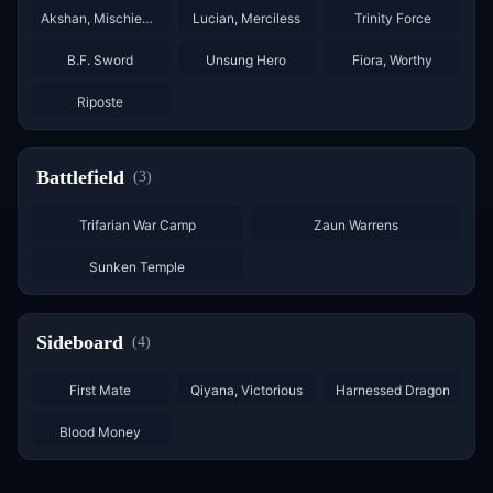
Akshan, Mischievous
Lucian, Merciless
Trinity Force
×
3
×
3
B.F. Sword
Unsung Hero
Fiora, Worthy
×
2
Riposte
Battlefield
(
3
)
Trifarian War Camp
Zaun Warrens
Sunken Temple
Sideboard
(
4
)
×
2
×
2
×
2
First Mate
Qiyana, Victorious
Harnessed Dragon
×
2
Blood Money