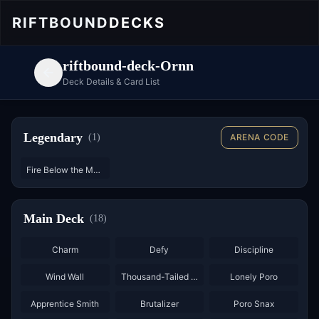
RIFTBOUND
DECKS
riftbound-deck-Ornn
Deck Details & Card List
Legendary
(
1
)
ARENA CODE
Fire Below the Mountain
Main Deck
(
18
)
×
2
×
3
×
3
Charm
Defy
Discipline
×
3
×
3
Wind Wall
Thousand-Tailed Watcher
Lonely Poro
×
2
×
3
×
3
Apprentice Smith
Brutalizer
Poro Snax
×
3
×
2