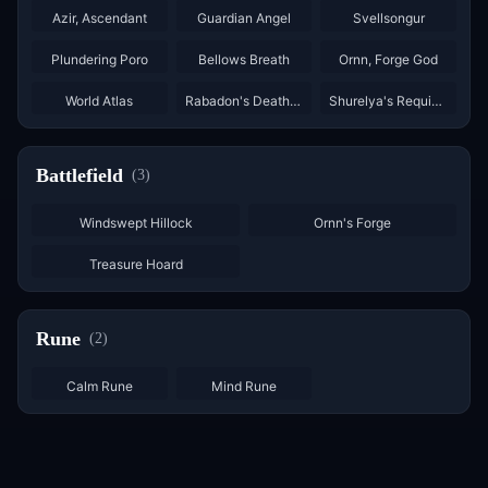
Azir, Ascendant
Guardian Angel
Svellsongur
×
3
×
3
Plundering Poro
Bellows Breath
Ornn, Forge God
×
2
World Atlas
Rabadon's Deathcrown
Shurelya's Requiem
Battlefield
(
3
)
Windswept Hillock
Ornn's Forge
Treasure Hoard
Rune
(
2
)
×
6
×
6
Calm Rune
Mind Rune