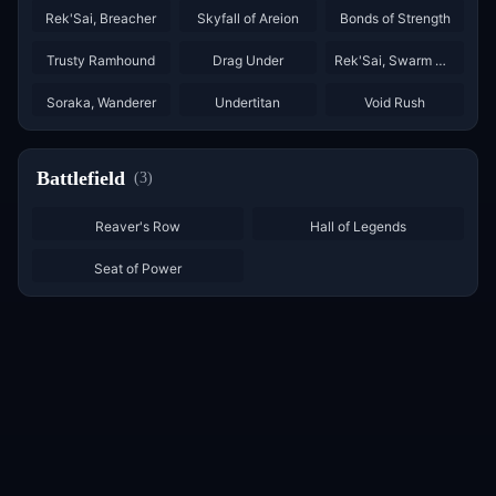
Rek'Sai, Breacher
Skyfall of Areion
Bonds of Strength
×
2
×
3
×
2
Trusty Ramhound
Drag Under
Rek'Sai, Swarm Queen
×
3
×
3
Soraka, Wanderer
Undertitan
Void Rush
Battlefield
(
3
)
Reaver's Row
Hall of Legends
Seat of Power