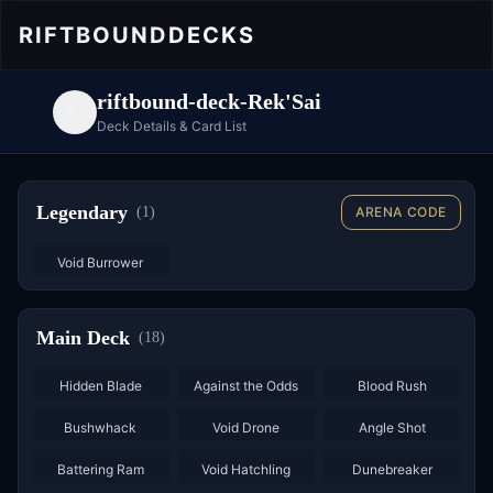
RIFTBOUND
DECKS
riftbound-deck-Rek'Sai
Deck Details & Card List
Legendary
(
1
)
ARENA CODE
Void Burrower
Main Deck
(
18
)
×
2
×
2
×
2
Hidden Blade
Against the Odds
Blood Rush
×
3
×
3
×
2
Bushwhack
Void Drone
Angle Shot
×
2
×
3
Battering Ram
Void Hatchling
Dunebreaker
×
2
×
2
×
2