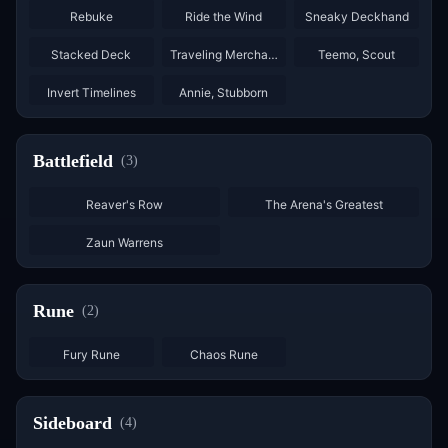
Rebuke
Ride the Wind
Sneaky Deckhand
×
3
×
3
×
2
Stacked Deck
Traveling Merchant
Teemo, Scout
Invert Timelines
Annie, Stubborn
Battlefield
(
3
)
Reaver's Row
The Arena's Greatest
Zaun Warrens
Rune
(
2
)
×
6
×
6
Fury Rune
Chaos Rune
Sideboard
(
4
)
×
2
×
2
×
3