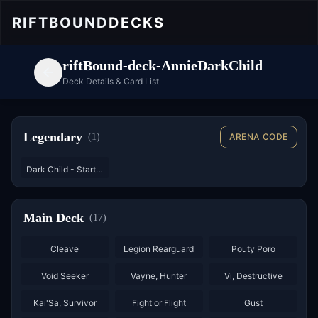
RIFTBOUND
DECKS
riftBound-deck-AnnieDarkChild
Deck Details & Card List
Legendary
(
1
)
ARENA CODE
Dark Child - Starter
Main Deck
(
17
)
×
3
×
2
×
3
Cleave
Legion Rearguard
Pouty Poro
×
2
×
2
×
3
Void Seeker
Vayne, Hunter
Vi, Destructive
×
3
×
3
×
3
Kai'Sa, Survivor
Fight or Flight
Gust
×
3
×
2