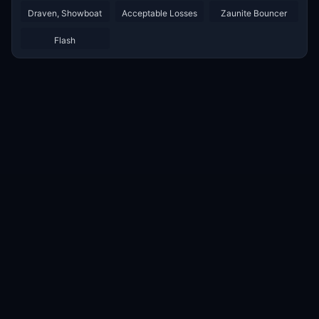
Draven, Showboat
Acceptable Losses
Zaunite Bouncer
Flash