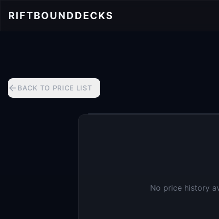
RIFTBOUND
DECKS
BACK TO PRICE LIST
No price history a