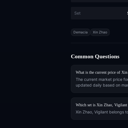
Set
Tags
Demacia
Xin Zhao
Common Questions
What is the current price of
Xin
The current market price fo
updated daily based on mar
Which set is
Xin Zhao, Vigilant
Xin Zhao, Vigilant
belongs t