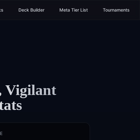
ks
Deck Builder
Meta Tier List
Tournaments
 Vigilant
tats
E