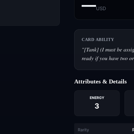
—
USD
CARD ABILITY
"
[Tank] (I must be assi
ready if you have two or
Attributes & Details
ENERGY
3
Rarity