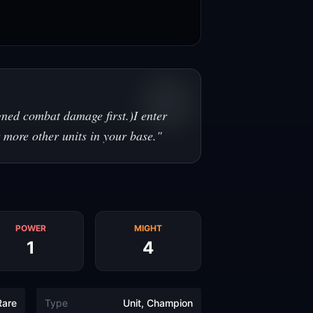
gned combat damage first.)I enter
 more other units in your base.
"
POWER
MIGHT
1
4
Rare
Type
Unit, Champion