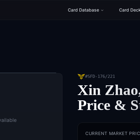
Card Database
Card Dec
#
SFD-176/221
Xin Zhao,
Price & S
vailable
CURRENT MARKET PRIC