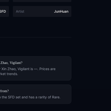
SFD
Artist
JunHuan
 Zhao, Vigilant
?
r
Xin Zhao, Vigilant
is
—
. Prices are
ket trends.
from?
o the
SFD
set and has a rarity of
Rare
.