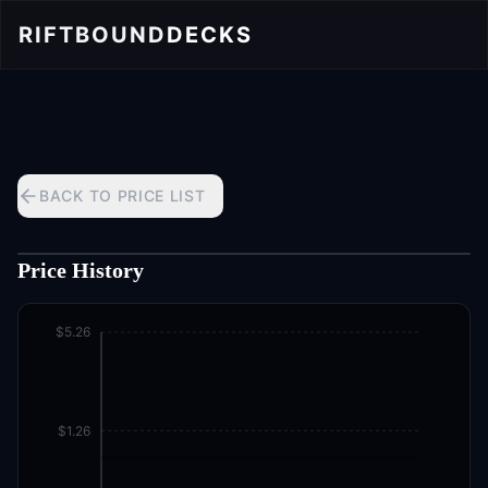
RIFTBOUND
DECKS
BACK TO PRICE LIST
Price History
$5.26
$1.26