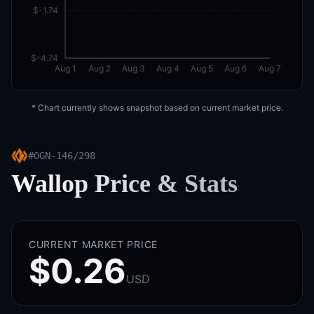
$-1.74
$-4.74
Aug 1
Aug 2
Aug 3
Aug 4
Aug 5
Aug 6
Aug 7
* Chart currently shows snapshot based on current market price.
#
OGN-146/298
Wallop
Price & Stats
CURRENT MARKET PRICE
$0.26
USD