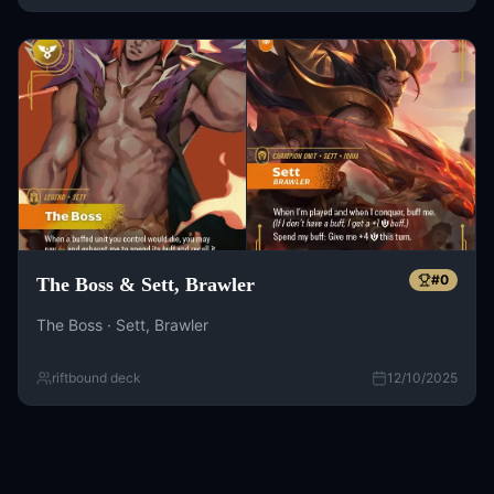
#
0
The Boss & Sett, Brawler
The Boss · Sett, Brawler
riftbound deck
12/10/2025