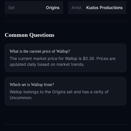
Set
Origins
Artist
Kudos Productions
Common Questions
What is the current price of
Wallop
?
The current market price for
Wallop
is
$0.26
. Prices are
updated daily based on market trends.
Which set is
Wallop
from?
Wallop
belongs to the
Origins
set and has a rarity of
Uncommon
.