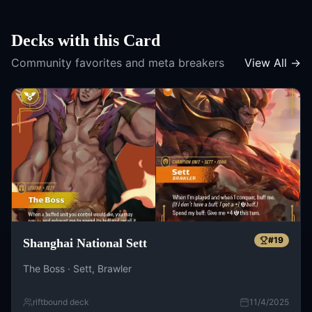
Decks with this Card
Community favorites and meta breakers
View All →
#
19
Shanghai National Sett
The Boss · Sett, Brawler
riftbound deck
11/4/2025