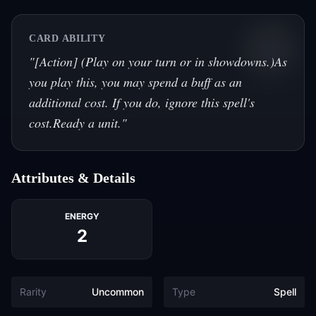
CARD ABILITY
"
[Action] (Play on your turn or in showdowns.)As
you play this, you may spend a buff as an
additional cost. If you do, ignore this spell's
cost.Ready a unit.
"
Attributes & Details
ENERGY
2
Rarity
Uncommon
Type
Spell