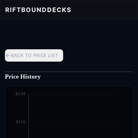
RIFTBOUND
DECKS
BACK TO PRICE LIST
Price History
$5.06
$1.06