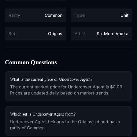
Rarity
Common
Type
Unit
Set
Origins
Artist
Six More Vodka
Common Questions
What is the current price of
Undercover Agent
?
The current market price for
Undercover Agent
is
$0.06
.
Prices are updated daily based on market trends.
Which set is
Undercover Agent
from?
Undercover Agent
belongs to the
Origins
set and has a
rarity of
Common
.