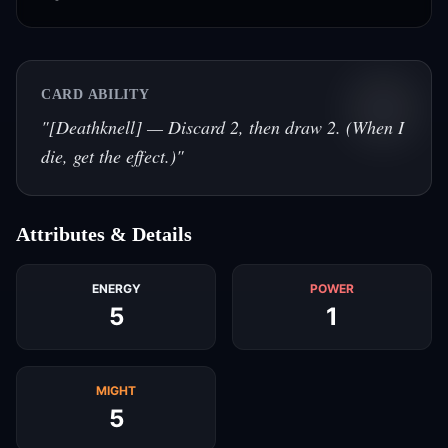
CARD ABILITY
"
[Deathknell] — Discard 2, then draw 2. (When I
die, get the effect.)
"
Attributes & Details
ENERGY
POWER
5
1
MIGHT
5