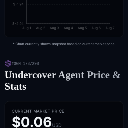
$-1.94
$-4.94
Aug 1
Aug 2
Aug 3
Aug 4
Aug 5
Aug 6
Aug 7
* Chart currently shows snapshot based on current market price.
#
OGN-178/298
Undercover Agent
Price &
Stats
CURRENT MARKET PRICE
$0.06
USD