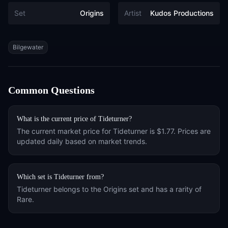
Set
Origins
Artist
Kudos Productions
Tags
Bilgewater
Common Questions
What is the current price of
Tideturner
?
The current market price for
Tideturner
is
$1.77
. Prices are
updated daily based on market trends.
Which set is
Tideturner
from?
Tideturner
belongs to the
Origins
set and has a rarity of
Rare
.