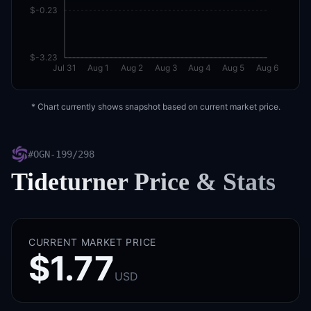
$-0.23
$-3.23
Jul 31
Aug 1
Aug 2
Aug 3
Aug 4
Aug 5
Aug 6
* Chart currently shows snapshot based on current market price.
#
OGN-199/298
Tideturner
Price & Stats
CURRENT MARKET PRICE
$1.77
USD