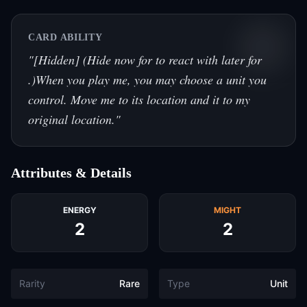
CARD ABILITY
"
[Hidden] (Hide now for to react with later for
.)When you play me, you may choose a unit you
control. Move me to its location and it to my
original location.
"
Attributes & Details
ENERGY
MIGHT
2
2
Rarity
Rare
Type
Unit