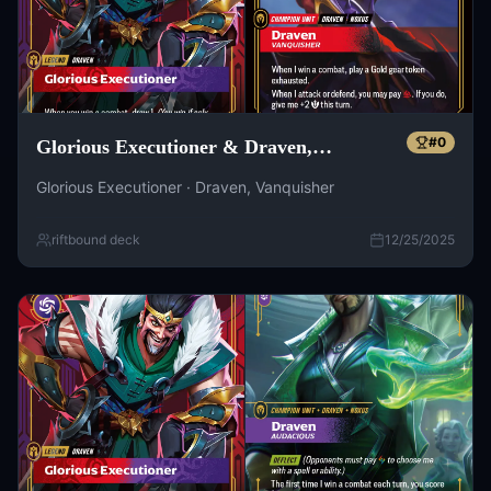
#
0
Glorious Executioner & Draven,
Vanquisher
Glorious Executioner · Draven, Vanquisher
riftbound deck
12/25/2025