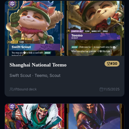
#
30
Shanghai National Teemo
Swift Scout · Teemo, Scout
riftbound deck
11/5/2025