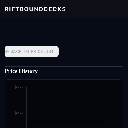
RIFTBOUND
DECKS
BACK TO PRICE LIST
Price History
$6.77
$2.77