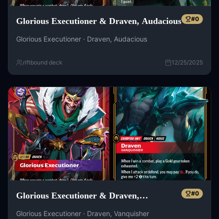
#
0
Glorious Executioner & Draven, Audacious
Glorious Executioner · Draven, Audacious
riftbound deck
12/25/2025
#
0
Glorious Executioner & Draven,
Vanquisher
Glorious Executioner · Draven, Vanquisher