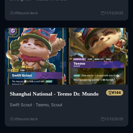
riftbound deck
11/12/2025
#
144
Shanghai National - Teemo Dr. Mundo
Swift Scout · Teemo, Scout
riftbound deck
11/12/2025