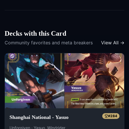
Decks with this Card
Community favorites and meta breakers
View All →
#
284
Shanghai National - Yasuo
Unforgiven · Yasuo, Windrider