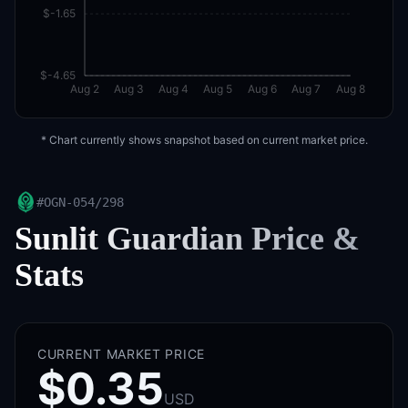
$-1.65
$-4.65
Aug 2
Aug 3
Aug 4
Aug 5
Aug 6
Aug 7
Aug 8
* Chart currently shows snapshot based on current market price.
#
OGN-054/298
Sunlit Guardian
Price &
Stats
CURRENT MARKET PRICE
$0.35
USD