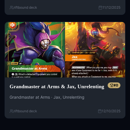
riftbound deck
11/12/2025
#
0
Grandmaster at Arms & Jax, Unrelenting
Grandmaster at Arms · Jax, Unrelenting
riftbound deck
12/10/2025