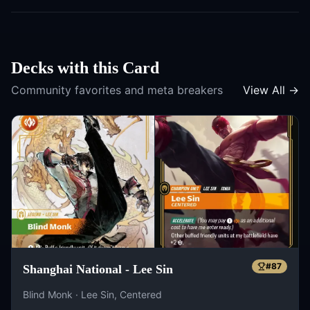
Decks with this Card
Community favorites and meta breakers
View All →
#
87
Shanghai National - Lee Sin
Blind Monk · Lee Sin, Centered