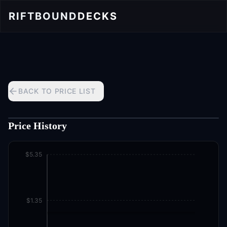
RIFTBOUND
DECKS
BACK TO PRICE LIST
Price History
$5.35
$1.35