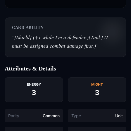
CARD ABILITY
"
[Shield] (+1 while I'm a defender.)[Tank] (I
must be assigned combat damage first.)
"
Attributes & Details
ENERGY
MIGHT
3
3
Rarity
Common
Type
Unit