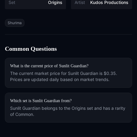
Set
Origins
Artist
Kudos Productions
Tags
Shurima
Common Questions
What is the current price of
Sunlit Guardian
?
The current market price for
Sunlit Guardian
is
$0.35
.
Prices are updated daily based on market trends.
Which set is
Sunlit Guardian
from?
Sunlit Guardian
belongs to the
Origins
set and has a rarity
of
Common
.