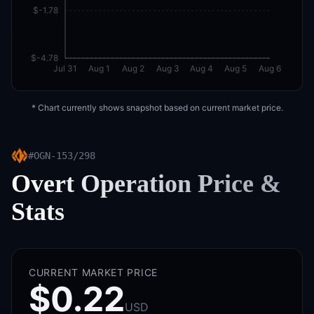
$-1.78
$-4.78
Jul 31
Aug 1
Aug 2
Aug 3
Aug 4
Aug 5
Aug 6
* Chart currently shows snapshot based on current market price.
#
OGN-153/298
Overt Operation
Price &
Stats
CURRENT MARKET PRICE
$0.22
USD