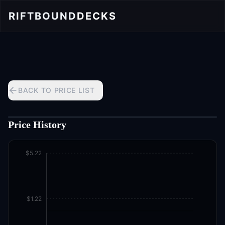
RIFTBOUND
DECKS
BACK TO PRICE LIST
Price History
$5.22
$1.22