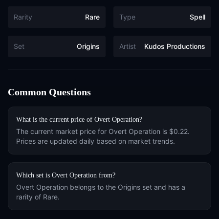
Rarity
Rare
Type
Spell
Set
Origins
Artist
Kudos Productions
Common Questions
What is the current price of
Overt Operation
?
The current market price for
Overt Operation
is
$0.22
.
Prices are updated daily based on market trends.
Which set is
Overt Operation
from?
Overt Operation
belongs to the
Origins
set and has a
rarity of
Rare
.