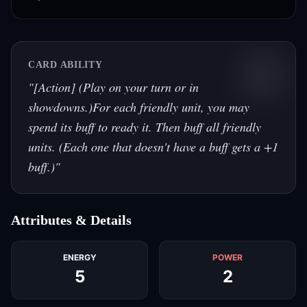
CARD ABILITY
"
[Action] (Play on your turn or in
showdowns.)For each friendly unit, you may
spend its buff to ready it. Then buff all friendly
units. (Each one that doesn't have a buff gets a +1
buff.)
"
Attributes & Details
ENERGY
POWER
5
2