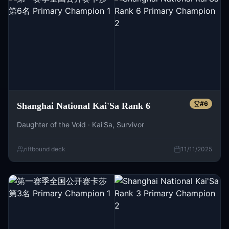
#
6
Shanghai National Kai'Sa Rank 6
Daughter of the Void · Kai'Sa, Survivor
riftbound deck
11/11/2025