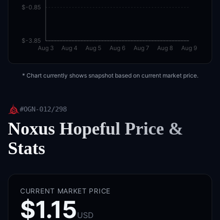
$-0.85
$-3.85
Aug 3
Aug 4
Aug 5
Aug 6
Aug 7
Aug 8
Aug 9
* Chart currently shows snapshot based on current market price.
#
OGN-012/298
Noxus Hopeful
Price &
Stats
CURRENT MARKET PRICE
$1.15
USD