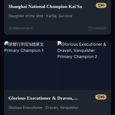
#
1
Shanghai National Champion Kai'Sa
Daughter of the Void · Kai'Sa, Survivor
riftbound deck
11/4/2025
#
0
Glorious Executioner & Draven,
Vanquisher
Glorious Executioner · Draven, Vanquisher