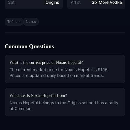
Set
Origins
Artist
Six More Vodka
Tags
Trifarian
Noxus
Common Questions
What is the current price of
Noxus Hopeful
?
The current market price for
Noxus Hopeful
is
$1.15
.
Prices are updated daily based on market trends.
Which set is
Noxus Hopeful
from?
Noxus Hopeful
belongs to the
Origins
set and has a rarity
of
Common
.