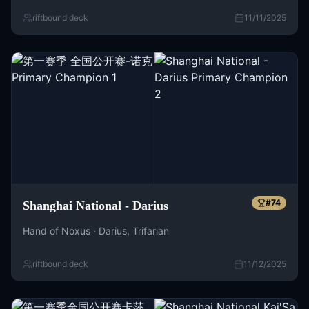
riftbound deck
11/11/2025
#
74
Shanghai National - Darius
Hand of Noxus · Darius, Trifarian
riftbound deck
11/12/2025