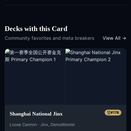
Decks with this Card
Community favorites and meta breakers
View All →
#
176
Shanghai National Jinx
Loose Cannon · Jinx, Demolitionist