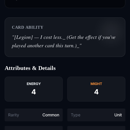
CARD ABILITY
"
[Legion] — I cost less._ (Get the effect if you've
played another card this turn.)_
"
Attributes & Details
ENERGY
MIGHT
4
4
Rarity
Common
Type
Unit