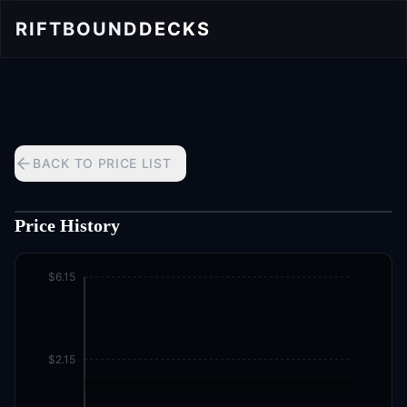
RIFTBOUND
DECKS
BACK TO PRICE LIST
Price History
$6.15
$2.15