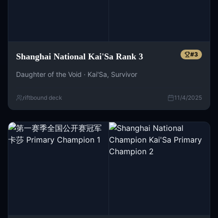
#
3
Shanghai National Kai'Sa Rank 3
Daughter of the Void · Kai'Sa, Survivor
riftbound deck
11/4/2025