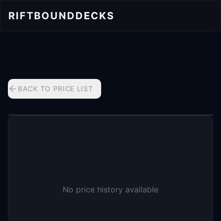
RIFTBOUND
DECKS
BACK TO PRICE LIST
No price history available