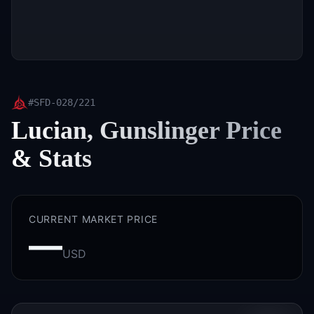
#
SFD-028/221
Lucian, Gunslinger
Price
& Stats
CURRENT MARKET PRICE
—
USD