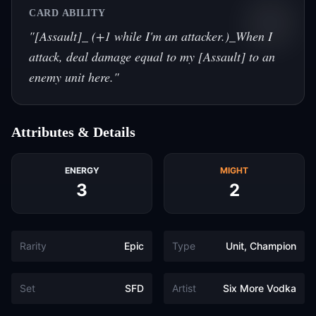
CARD ABILITY
"
[Assault]_ (+1 while I'm an attacker.)_When I
attack, deal damage equal to my [Assault] to an
enemy unit here.
"
Attributes & Details
ENERGY
MIGHT
3
2
Rarity
Epic
Type
Unit, Champion
Set
SFD
Artist
Six More Vodka