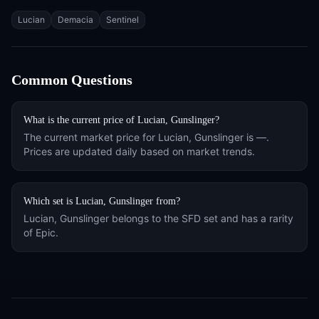
Tags
Lucian
Demacia
Sentinel
Common Questions
What is the current price of
Lucian, Gunslinger
?
The current market price for
Lucian, Gunslinger
is
—
.
Prices are updated daily based on market trends.
Which set is
Lucian, Gunslinger
from?
Lucian, Gunslinger
belongs to the
SFD
set and has a rarity
of
Epic
.