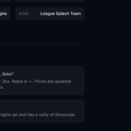
gins
Artist
League Splash Team
, Rebel
?
r
Jinx, Rebel
is
—
. Prices are updated
s.
rigins
set and has a rarity of
Showcase
.