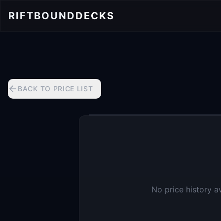
RIFTBOUND
DECKS
BACK TO PRICE LIST
No price history a