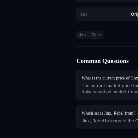
Set
Ori
Tags
Jinx
Zaun
Common Questions
What is the current price of
Jinx
The current market price fo
daily based on market trend
Which set is
Jinx, Rebel
from?
Jinx, Rebel
belongs to the
O