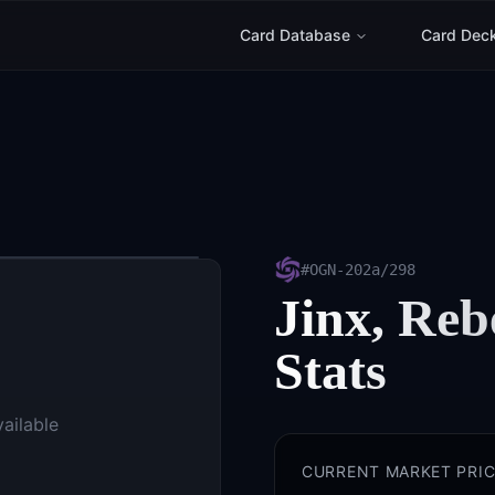
Card Database
Card Dec
#
OGN-202a/298
Jinx, Reb
Stats
vailable
CURRENT MARKET PRIC