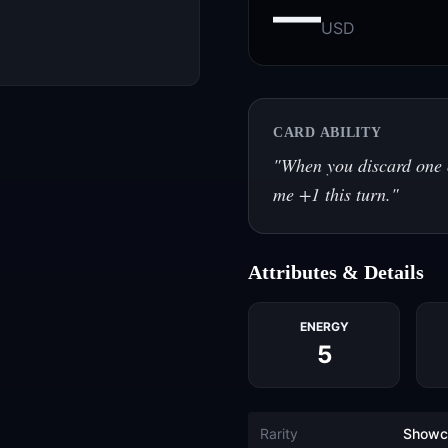
—
USD
CARD ABILITY
"
When you discard one 
me +1 this turn.
"
Attributes & Details
ENERGY
5
Rarity
Showc