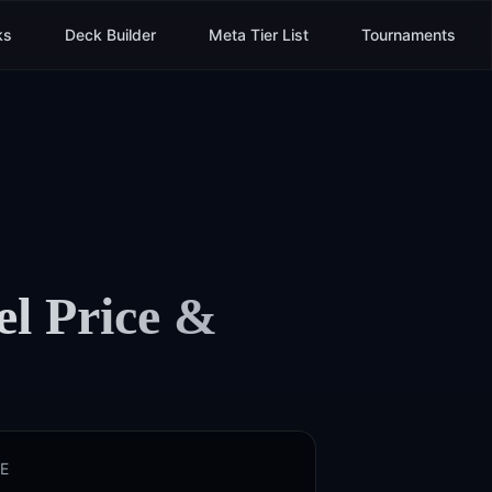
ks
Deck Builder
Meta Tier List
Tournaments
el
Price &
E