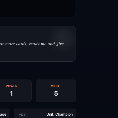
or more cards, ready me and give
POWER
MIGHT
1
5
ase
Type
Unit, Champion