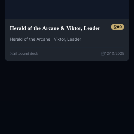
#
0
Herald of the Arcane & Viktor, Leader
Herald of the Arcane · Viktor, Leader
riftbound deck
12/10/2025