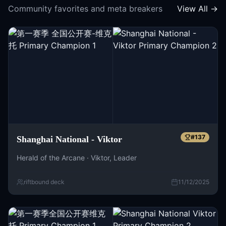
Community favorites and meta breakers
View All →
#
137
Shanghai National - Viktor
Herald of the Arcane · Viktor, Leader
riftbound deck
11/12/2025