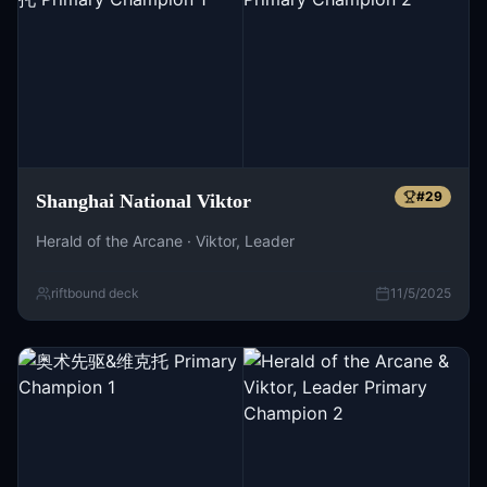
#
29
Shanghai National Viktor
Herald of the Arcane · Viktor, Leader
riftbound deck
11/5/2025