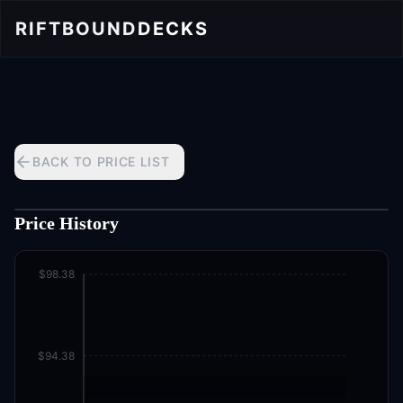
RIFTBOUND
DECKS
BACK TO PRICE LIST
Price History
$98.38
$94.38