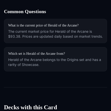
Common Questions
What is the current price of
Herald of the Arcane
?
The current market price for
Herald of the Arcane
is
$93.38
. Prices are updated daily based on market trends.
Which set is
Herald of the Arcane
from?
Herald of the Arcane
belongs to the
Origins
set and has a
rarity of
Showcase
.
Decks with this Card