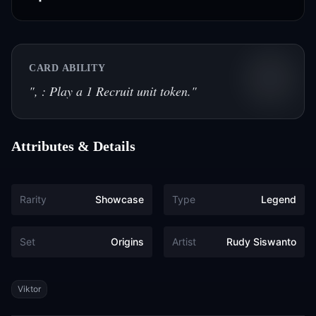
CARD ABILITY
"
, : Play a 1 Recruit unit token.
"
Attributes & Details
Rarity
Showcase
Type
Legend
Set
Origins
Artist
Rudy Siswanto
Tags
Viktor