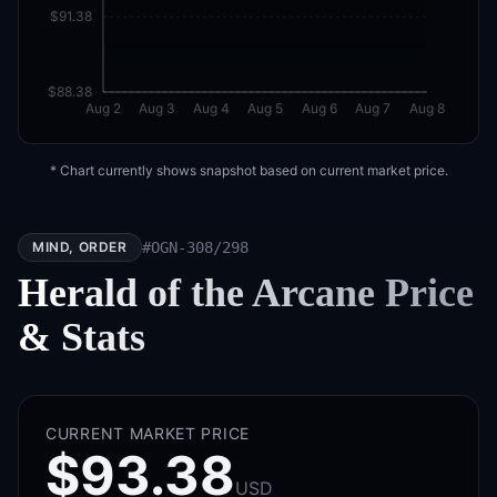
$91.38
$88.38
Aug 2
Aug 3
Aug 4
Aug 5
Aug 6
Aug 7
Aug 8
* Chart currently shows snapshot based on current market price.
MIND, ORDER
#
OGN-308/298
Herald of the Arcane
Price
& Stats
CURRENT MARKET PRICE
$93.38
USD