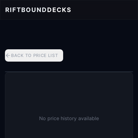
RIFTBOUND
DECKS
BACK TO PRICE LIST
No price history available