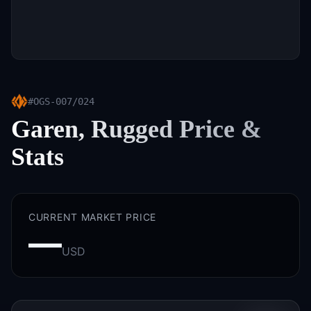
#
OGS-007/024
Garen, Rugged
Price &
Stats
CURRENT MARKET PRICE
—
USD