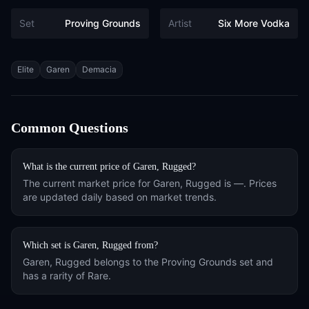
Set
Proving Grounds
Artist
Six More Vodka
Tags
Elite
Garen
Demacia
Common Questions
What is the current price of
Garen, Rugged
?
The current market price for
Garen, Rugged
is
—
. Prices
are updated daily based on market trends.
Which set is
Garen, Rugged
from?
Garen, Rugged
belongs to the
Proving Grounds
set and
has a rarity of
Rare
.