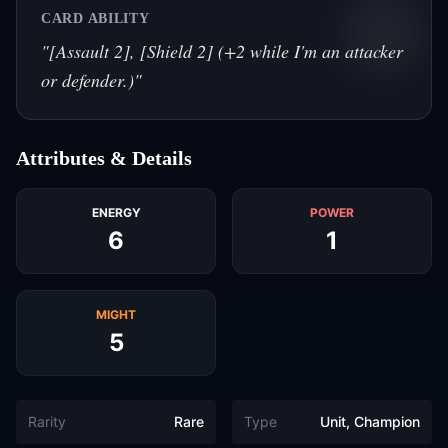
CARD ABILITY
"
[Assault 2], [Shield 2] (+2 while I'm an attacker
or defender.)
"
Attributes & Details
ENERGY
POWER
6
1
MIGHT
5
Rarity
Rare
Type
Unit, Champion