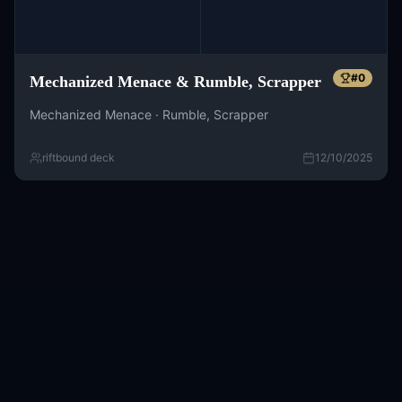
#
0
Mechanized Menace & Rumble, Scrapper
Mechanized Menace · Rumble, Scrapper
riftbound deck
12/10/2025