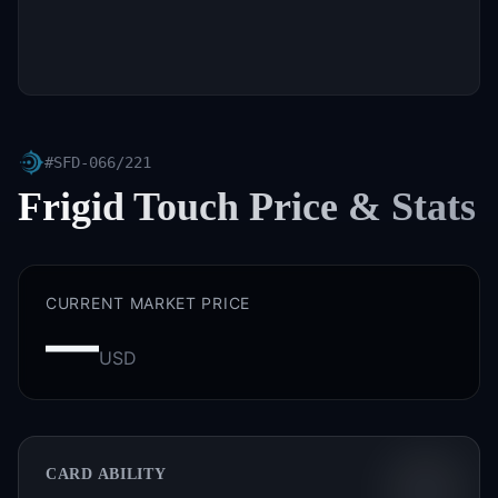
#
SFD-066/221
Frigid Touch
Price & Stats
CURRENT MARKET PRICE
—
USD
CARD ABILITY