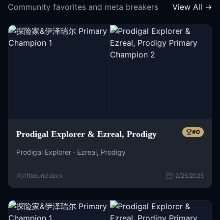
Community favorites and meta breakers
View All →
#
0
Prodigal Explorer & Ezreal, Prodigy
Prodigal Explorer · Ezreal, Prodigy
riftbound deck
12/25/2025