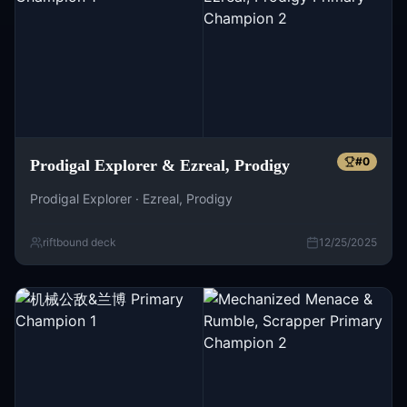
#
0
Prodigal Explorer & Ezreal, Prodigy
Prodigal Explorer · Ezreal, Prodigy
riftbound deck
12/25/2025