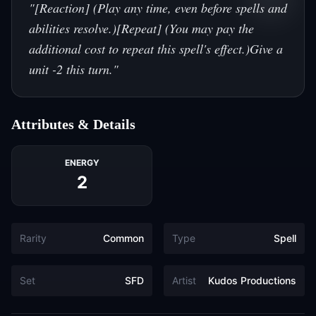
"
[Reaction] (Play any time, even before spells and
abilities resolve.)[Repeat] (You may pay the
additional cost to repeat this spell's effect.)Give a
unit -2 this turn.
"
Attributes & Details
ENERGY
2
Rarity
Common
Type
Spell
Set
SFD
Artist
Kudos Productions