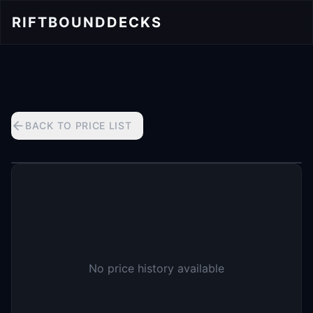
RIFTBOUND
DECKS
BACK TO PRICE LIST
No price history available