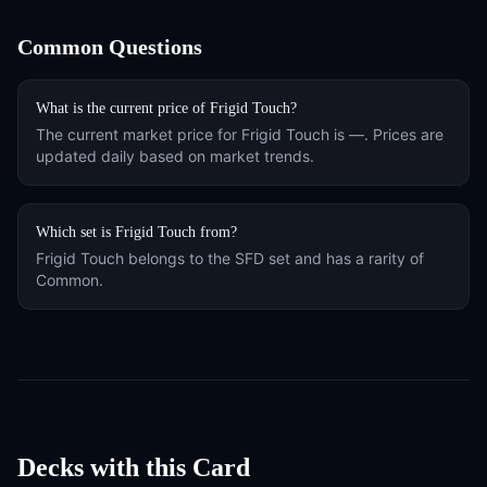
Common Questions
What is the current price of
Frigid Touch
?
The current market price for
Frigid Touch
is
—
. Prices are
updated daily based on market trends.
Which set is
Frigid Touch
from?
Frigid Touch
belongs to the
SFD
set and has a rarity of
Common
.
Decks with this Card