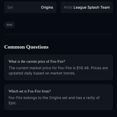
Set
Origins
Artist
League Splash Team
Tags
Ahri
Common Questions
What is the current price of
Fox-Fire
?
The current market price for
Fox-Fire
is
$16.48
. Prices are
updated daily based on market trends.
Which set is
Fox-Fire
from?
Fox-Fire
belongs to the
Origins
set and has a rarity of
Epic
.