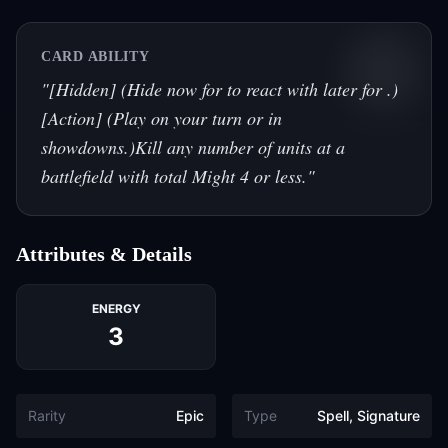
CARD ABILITY
"
[Hidden] (Hide now for to react with later for .)
[Action] (Play on your turn or in
showdowns.)Kill any number of units at a
battlefield with total Might 4 or less.
"
Attributes & Details
ENERGY
3
Rarity
Epic
Type
Spell, Signature