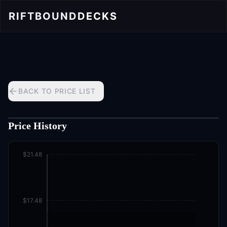
RIFTBOUND
DECKS
BACK TO PRICE LIST
Price History
$21.48
$17.48