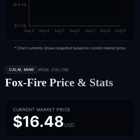
$14.48
$11.48
Aug 3
Aug 4
Aug 5
Aug 6
Aug 7
Aug 8
Aug 9
* Chart currently shows snapshot based on current market price.
CALM, MIND
#
OGN-256/298
Fox-Fire
Price & Stats
CURRENT MARKET PRICE
$16.48
USD