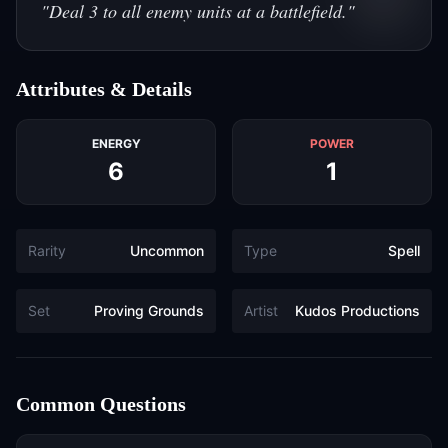
"
Deal 3 to all enemy units at a battlefield.
"
Attributes & Details
ENERGY
POWER
6
1
Rarity
Uncommon
Type
Spell
Set
Proving Grounds
Artist
Kudos Productions
Common Questions