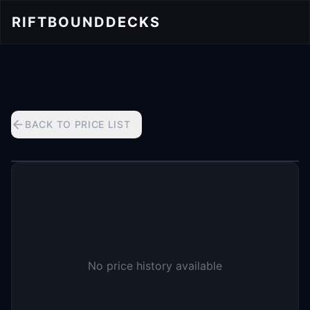
RIFTBOUND
DECKS
BACK TO PRICE LIST
No price history available