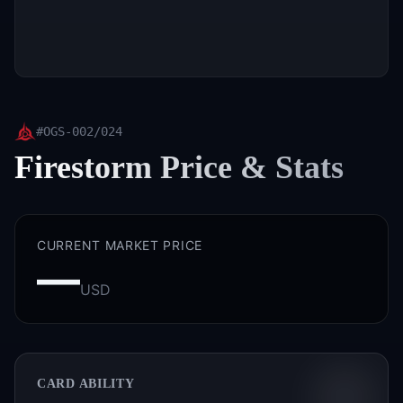
#
OGS-002/024
Firestorm
Price & Stats
CURRENT MARKET PRICE
—
USD
CARD ABILITY