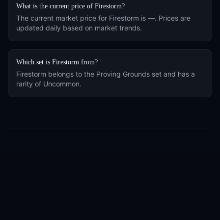
What is the current price of
Firestorm
?
The current market price for
Firestorm
is
—
. Prices are
updated daily based on market trends.
Which set is
Firestorm
from?
Firestorm
belongs to the
Proving Grounds
set and has a
rarity of
Uncommon
.