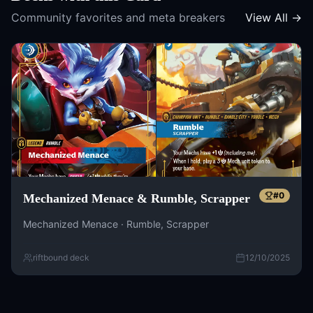
Community favorites and meta breakers
View All →
#
0
Mechanized Menace & Rumble, Scrapper
Mechanized Menace · Rumble, Scrapper
riftbound deck
12/10/2025