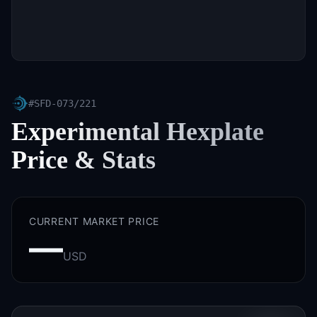
#
SFD-073/221
Experimental Hexplate
Price & Stats
CURRENT MARKET PRICE
—
USD