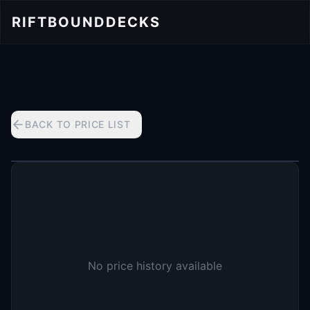
RIFTBOUND
DECKS
BACK TO PRICE LIST
No price history available