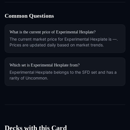
Common Questions
What is the current price of
Experimental Hexplate
?
The current market price for
Experimental Hexplate
is
—
.
Prices are updated daily based on market trends.
Which set is
Experimental Hexplate
from?
Experimental Hexplate
belongs to the
SFD
set and has a
rarity of
Uncommon
.
Decks with this Card