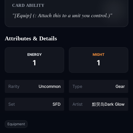
CARD ABILITY
"
[Equip] (: Attach this to a unit you control.)
"
Attributes & Details
ENERGY
MIGHT
1
1
Rarity
Uncommon
Type
Gear
Set
SFD
Artist
黯荧岛Dark Glow
Tags
Equipment