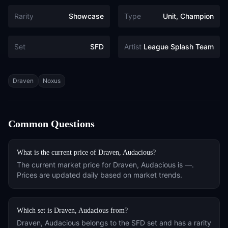
Rarity
Showcase
Type
Unit, Champion
Set
SFD
Artist
League Splash Team
Tags
Draven
Noxus
Common Questions
What is the current price of
Draven, Audacious
?
The current market price for
Draven, Audacious
is
—
.
Prices are updated daily based on market trends.
Which set is
Draven, Audacious
from?
Draven, Audacious
belongs to the
SFD
set and has a rarity