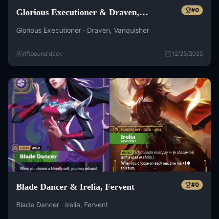
#
0
Glorious Executioner & Draven,
Vanquisher
Glorious Executioner · Draven, Vanquisher
riftbound deck
12/25/2025
#
0
Blade Dancer & Irelia, Fervent
Blade Dancer · Irelia, Fervent