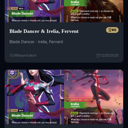
#
0
Blade Dancer & Irelia, Fervent
Blade Dancer · Irelia, Fervent
riftbound deck
12/25/2025