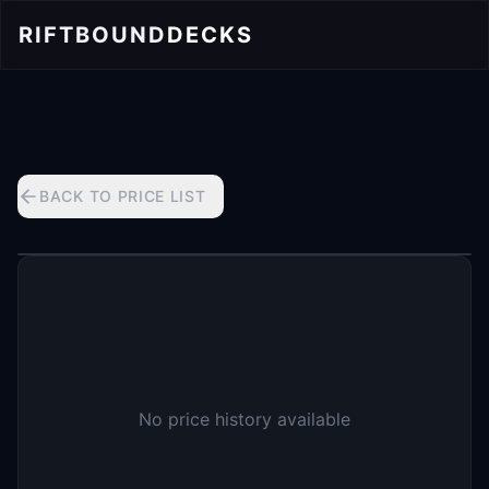
RIFTBOUND
DECKS
BACK TO PRICE LIST
No price history available