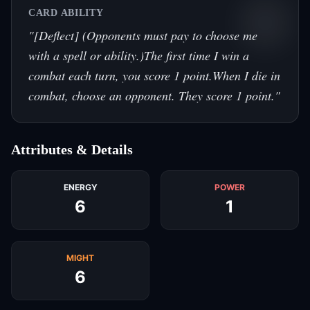
CARD ABILITY
"
[Deflect] (Opponents must pay to choose me
with a spell or ability.)The first time I win a
combat each turn, you score 1 point.When I die in
combat, choose an opponent. They score 1 point.
"
Attributes & Details
ENERGY
POWER
6
1
MIGHT
6