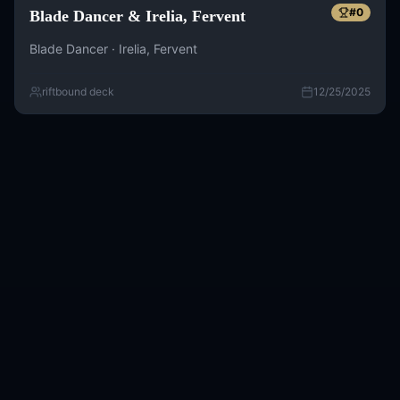
#
0
Blade Dancer & Irelia, Fervent
Blade Dancer · Irelia, Fervent
riftbound deck
12/25/2025