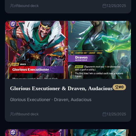
riftbound deck
12/25/2025
#
0
Glorious Executioner & Draven, Audacious
Glorious Executioner · Draven, Audacious
riftbound deck
12/25/2025