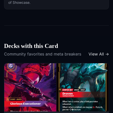
of
Showcase
.
Decks with this Card
Community favorites and meta breakers
View All →