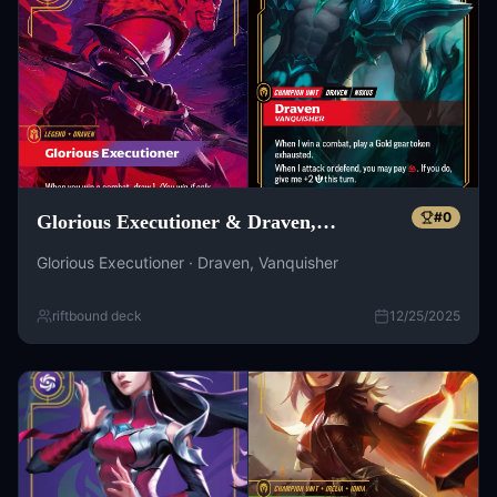
#
0
Glorious Executioner & Draven,
Vanquisher
Glorious Executioner · Draven, Vanquisher
riftbound deck
12/25/2025