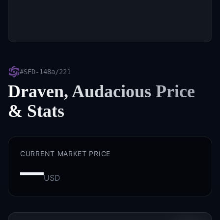
#
SFD-148a/221
Draven, Audacious
Price
& Stats
CURRENT MARKET PRICE
—
USD