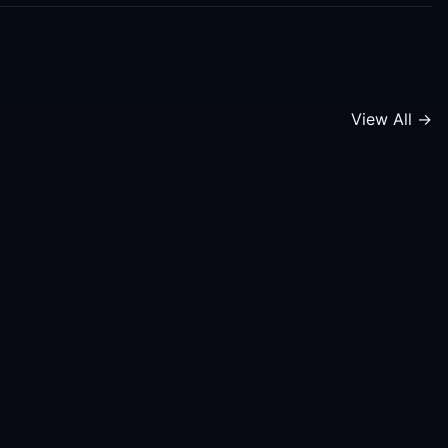
View All →