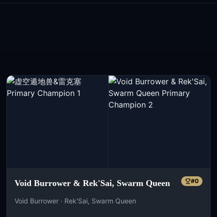
#
0
Void Burrower & Rek'Sai, Swarm Queen
Void Burrower · Rek'Sai, Swarm Queen