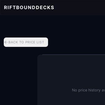
RIFTBOUND
DECKS
BACK TO PRICE LIST
No price history a