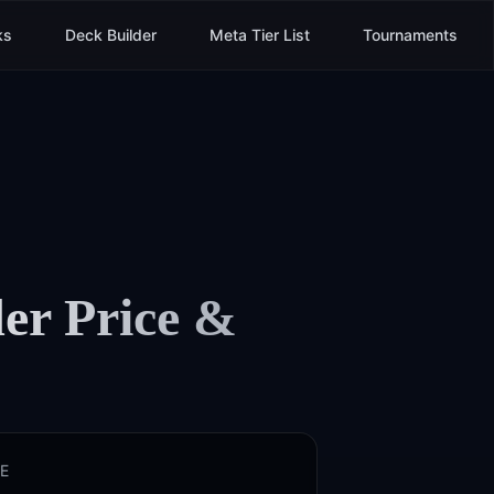
ks
Deck Builder
Meta Tier List
Tournaments
er
Price &
E