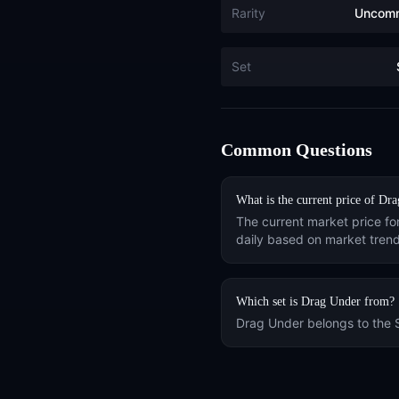
Rarity
Uncom
Set
Common Questions
What is the current price of
Dra
The current market price fo
daily based on market trend
Which set is
Drag Under
from?
Drag Under
belongs to the