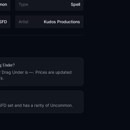
mon
Type
Spell
SFD
Artist
Kudos Productions
g Under
?
r
Drag Under
is
—
. Prices are updated
s.
SFD
set and has a rarity of
Uncommon
.