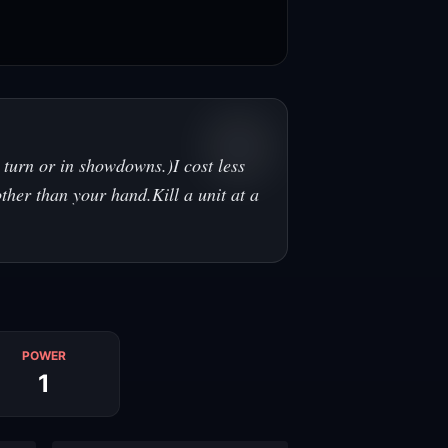
 turn or in showdowns.)I cost less
ther than your hand.Kill a unit at a
POWER
1