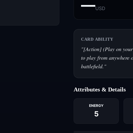
—
USD
CARD ABILITY
"
[Action] (Play on your
to play from anywhere o
battlefield.
"
Attributes & Details
ENERGY
5