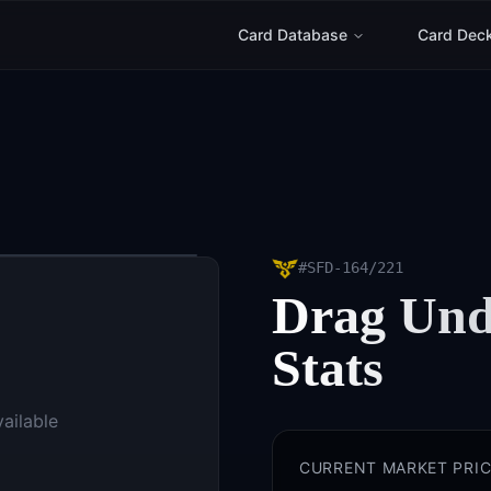
Card Database
Card Dec
#
SFD-164/221
Drag Und
Stats
vailable
CURRENT MARKET PRIC