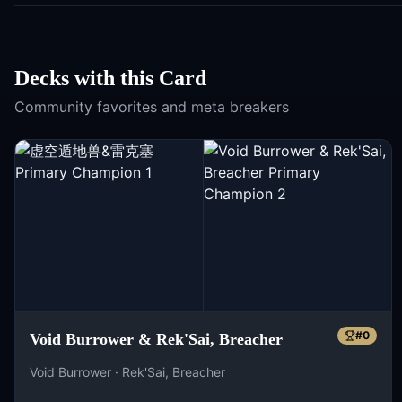
Decks with this Card
Community favorites and meta breakers
#
0
Void Burrower & Rek'Sai, Breacher
Void Burrower · Rek'Sai, Breacher