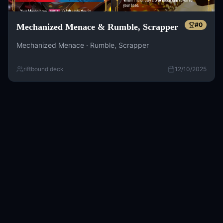
#
0
Mechanized Menace & Rumble, Scrapper
Mechanized Menace · Rumble, Scrapper
riftbound deck
12/10/2025