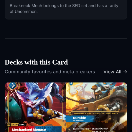
Breakneck Mech
belongs to the
SFD
set and has a rarity
of
Uncommon
.
Decks with this Card
Community favorites and meta breakers
View All →