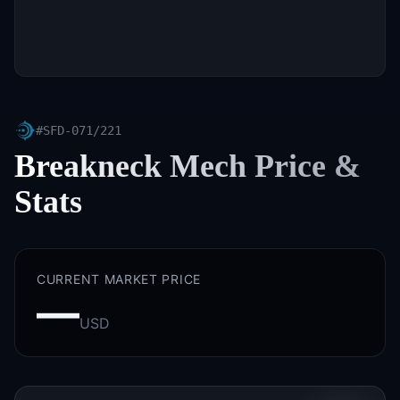
#
SFD-071/221
Breakneck Mech
Price &
Stats
CURRENT MARKET PRICE
—
USD