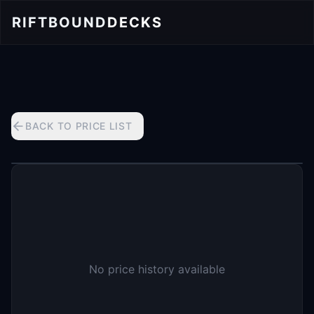
RIFTBOUND
DECKS
BACK TO PRICE LIST
No price history available