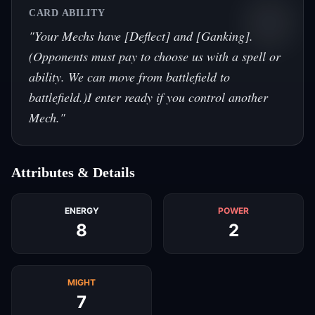
CARD ABILITY
"
Your Mechs have [Deflect] and [Ganking].
(Opponents must pay to choose us with a spell or
ability. We can move from battlefield to
battlefield.)I enter ready if you control another
Mech.
"
Attributes & Details
ENERGY
POWER
8
2
MIGHT
7