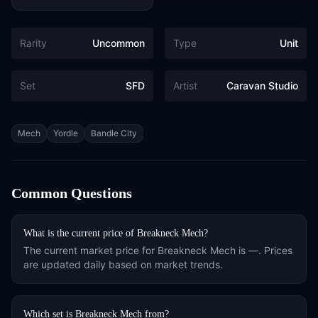
Rarity
Uncommon
Type
Unit
Set
SFD
Artist
Caravan Studio
Tags
Mech
Yordle
Bandle City
Common Questions
What is the current price of
Breakneck Mech
?
The current market price for
Breakneck Mech
is
—
. Prices
are updated daily based on market trends.
Which set is
Breakneck Mech
from?