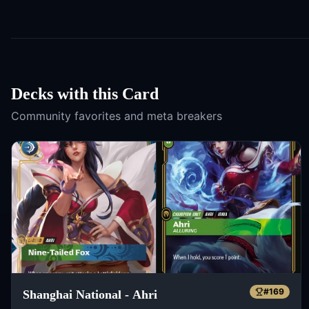
Decks with this Card
Community favorites and meta breakers
#
169
Shanghai National - Ahri