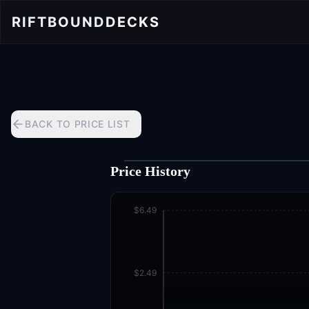
RIFTBOUND
DECKS
BACK TO PRICE LIST
Price History
$6.49
$2.49