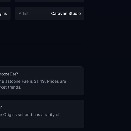
gins
Artist
Caravan Studio
stcone Fae
?
r
Blastcone Fae
is
$1.49
. Prices are
ket trends.
?
he
Origins
set and has a rarity of