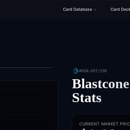
Card Database
Card Dec
#
OGN-097/298
Blastcone
Stats
CURRENT MARKET PRIC