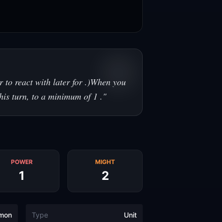
 to react with later for .)When you
this turn, to a minimum of 1 .
"
POWER
MIGHT
1
2
mon
Type
Unit