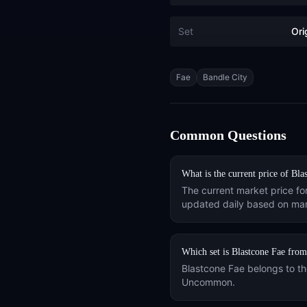
Set
Ori
Tags
Fae
Bandle City
Common Questions
What is the current price of
Bla
The current market price fo
updated daily based on mar
Which set is
Blastcone Fae
from
Blastcone Fae
belongs to t
Uncommon
.