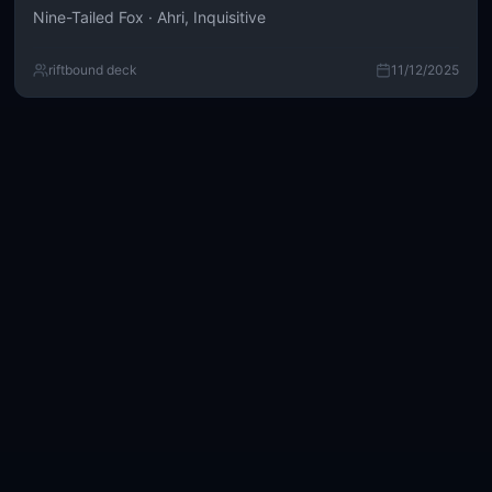
Nine-Tailed Fox · Ahri, Inquisitive
riftbound deck
11/12/2025