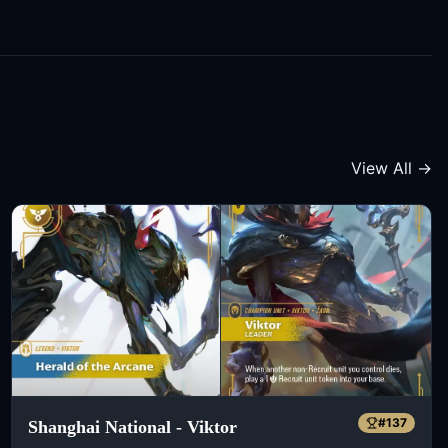
View All →
#
137
Shanghai National - Viktor