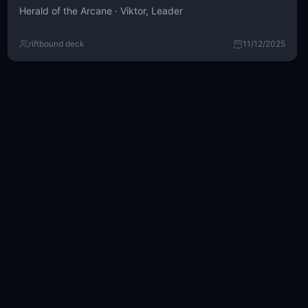
Herald of the Arcane · Viktor, Leader
riftbound deck
11/12/2025