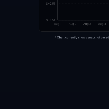
$-0.51
$-3.51
Aug 1
Aug 2
Aug 3
Aug 4
* Chart currently shows snapshot based 