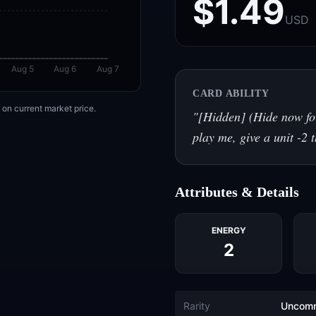
$1.49
USD
Aug 5
Aug 6
Aug 7
CARD ABILITY
on current market price.
"
[Hidden] (Hide now for
play me, give a unit -2 
Attributes & Details
ENERGY
2
Rarity
Uncom