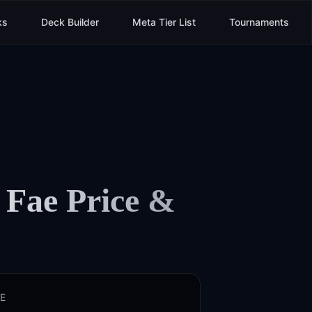
ks
Deck Builder
Meta Tier List
Tournaments
 Fae
Price &
E