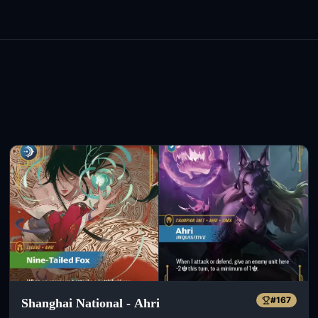
#
167
Shanghai National - Ahri