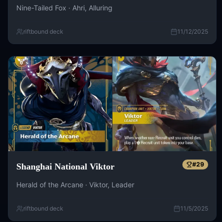
Nine-Tailed Fox · Ahri, Alluring
riftbound deck
11/12/2025
#
29
Shanghai National Viktor
Herald of the Arcane · Viktor, Leader
riftbound deck
11/5/2025