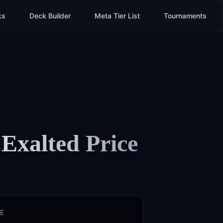
ks
Deck Builder
Meta Tier List
Tournaments
 Exalted
Price
E