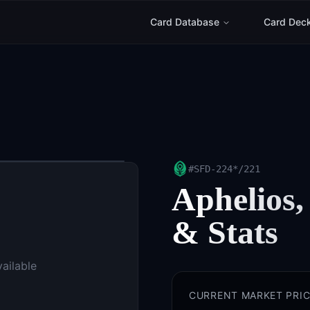
Card Database
Card Dec
#
SFD-224*/221
Aphelios,
& Stats
vailable
CURRENT MARKET PRIC