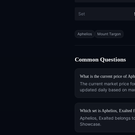
Set
Tags
Aphelios
Mount Targon
Common Questions
What is the current price of
Aphe
The current market price fo
updated daily based on mar
Which set is
Aphelios, Exalted
f
Aphelios, Exalted
belongs t
Showcase
.