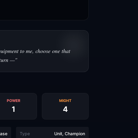
uipment to me, choose one that
 turn —
"
POWER
MIGHT
1
4
ase
Type
Unit, Champion