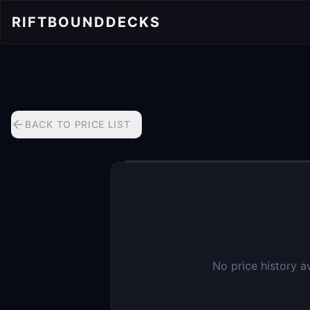
RIFTBOUND
DECKS
BACK TO PRICE LIST
No price history a