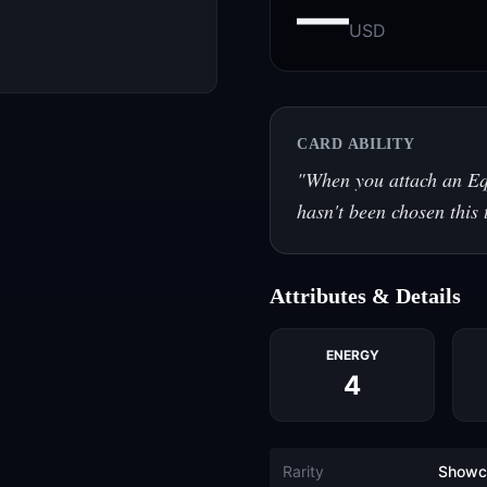
—
USD
CARD ABILITY
"
When you attach an Eq
hasn't been chosen this
Attributes & Details
ENERGY
4
Rarity
Showc