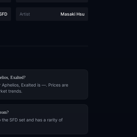
SFD
Artist
Masaki Hsu
lios, Exalted
?
r
Aphelios, Exalted
is
—
. Prices are
ket trends.
rom?
o the
SFD
set and has a rarity of